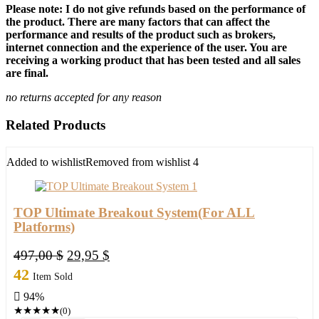
Please note: I do not give refunds based on the performance of
the product. There are many factors that can affect the
performance and results of the product such as brokers,
internet connection and the experience of the user. You are
receiving a working product that has been tested and all sales
are final.
no returns accepted for any reason
Related Products
Added to wishlist
Removed from wishlist
4
TOP Ultimate Breakout System(For ALL
Platforms)
Original
Current
497,00
$
29,95
$
price
price
42
Item Sold
was:
is:
94%
497,00 $.
29,95 $.
★
★
★
★
★
(0)