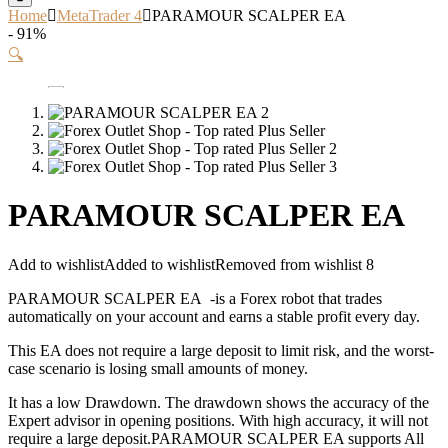
Home
MetaTrader 4
PARAMOUR SCALPER EA
- 91%
🔍
PARAMOUR SCALPER EA
Add to wishlist
Added to wishlist
Removed from wishlist
8
PARAMOUR SCALPER EA -is a Forex robot that trades
automatically on your account and earns a stable profit every day.
This EA does not require a large deposit to limit risk, and the worst-
case scenario is losing small amounts of money.
It has a low Drawdown. The drawdown shows the accuracy of the
Expert advisor in opening positions. With high accuracy, it will not
require a large deposit.PARAMOUR SCALPER EA supports All