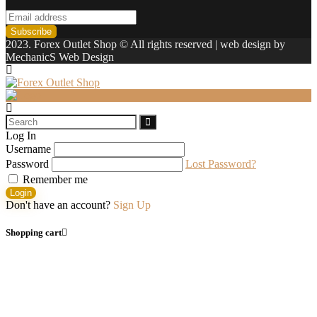
2023. Forex Outlet Shop © All rights reserved | web design by
MechanicS Web Design
Log In
Username
Password
Lost Password?
Remember me
Login
Don't have an account?
Sign Up
Shopping cart