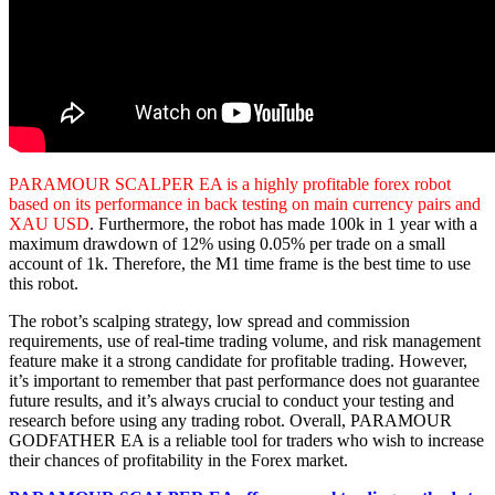
PARAMOUR SCALPER EA is a highly profitable forex robot
based on its performance in back testing on main currency pairs and
XAU USD
. Furthermore, the robot has made 100k in 1 year with a
maximum drawdown of 12% using 0.05% per trade on a small
account of 1k. Therefore, the M1 time frame is the best time to use
this robot.
The robot’s scalping strategy, low spread and commission
requirements, use of real-time trading volume, and risk management
feature make it a strong candidate for profitable trading. However,
it’s important to remember that past performance does not guarantee
future results, and it’s always crucial to conduct your testing and
research before using any trading robot. Overall, PARAMOUR
GODFATHER EA is a reliable tool for traders who wish to increase
their chances of profitability in the Forex market.