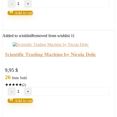
TOP
Ultimate
Breakout
Add to cart
System(For
ALL
Platforms)
quantity
Added to wishlist
Removed from wishlist
11
Scientific Trading Machine by Nicola Delic
9,95
$
26
Item Sold
★
★
★
★
★
(2)
Scientific
Trading
Machine
Add to cart
by
Nicola
Delic