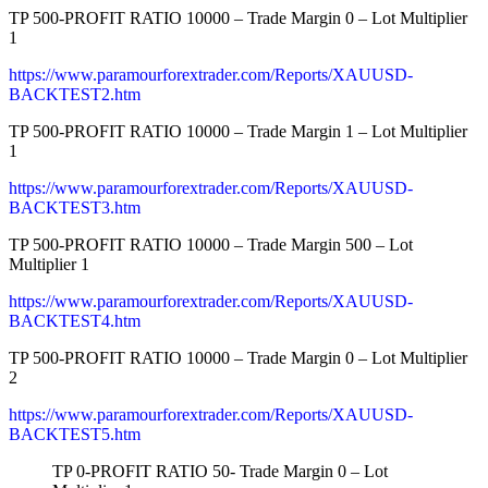
TP 500-PROFIT RATIO 10000 – Trade Margin 0 – Lot Multiplier
1
https://www.paramourforextrader.com/Reports/XAUUSD-
BACKTEST2.htm
TP 500-PROFIT RATIO 10000 – Trade Margin 1 – Lot Multiplier
1
https://www.paramourforextrader.com/Reports/XAUUSD-
BACKTEST3.htm
TP 500-PROFIT RATIO 10000 – Trade Margin 500 – Lot
Multiplier 1
https://www.paramourforextrader.com/Reports/XAUUSD-
BACKTEST4.htm
TP 500-PROFIT RATIO 10000 – Trade Margin 0 – Lot Multiplier
2
https://www.paramourforextrader.com/Reports/XAUUSD-
BACKTEST5.htm
TP 0-PROFIT RATIO 50- Trade Margin 0 – Lot