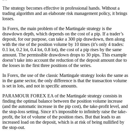
The strategy becomes effective in professional hands. Without a
trading algorithm and an elaborate risk management policy, it brings
losses.
In Forex, the main problem of the Martingale strategy is the
drawdown depth, which depends on the cost of a pip. If a trader’s
deposit, for our purpose, can take a 300 pip drawdown, then along
with the rise of the position volume by 10 times (it’s only 4 trades:
0.1 lot, 0.2 lot, 0.4 lot, 0.8 lot), the cost of a pip rises by the same
amount. The permissible drawdown drops to 30 pips. This example
doesn’t take into account the reduction of the deposit amount due to
the losses in the first three positions of the series.
In Forex, the use of the classic Martingale strategy looks the same as
in the game sector, the only difference is that the transaction volume
is set in lots, and not in specific amounts.
PARAMOUR FOREX EA of the Martingale strategy consists in
finding the optimal balance between the position volume increase
(and the automatic increase in the pip cost), the take-profit level, and
the stop-loss setting. Since it’s impossible to infinitely raise the take-
profit, the lot of volume of the position rises. But that leads to an
increased load on the deposit, which is at risk of being nullified by
the stop-out.