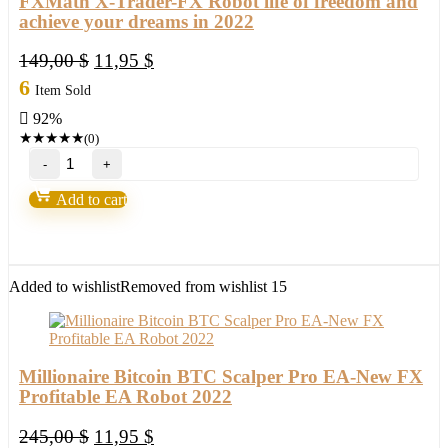
FXMath X-Trader-FX Robot life of freedom and
achieve your dreams in 2022
Original
Current
149,00
$
11,95
$
price
price
6
Item Sold
was:
is:
92%
149,00 $.
11,95 $.
★
★
★
★
★
(0)
FXMath
X-
Trader-
Add to cart
FX
Robot
life
of
freedom
Added to wishlist
Removed from wishlist
15
and
achieve
your
dreams
in
Millionaire Bitcoin BTC Scalper Pro EA-New FX
2022
Profitable EA Robot 2022
quantity
Original
Current
245,00
$
11,95
$