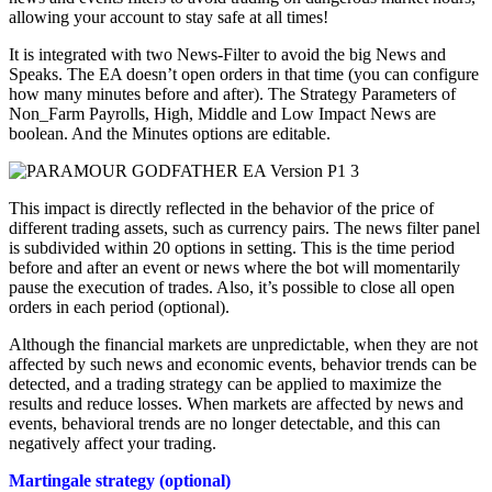
allowing your account to stay safe at all times!
It is integrated with two News-Filter to avoid the big News and
Speaks. The EA doesn’t open orders in that time (you can configure
how many minutes before and after). The Strategy Parameters of
Non_Farm Payrolls, High, Middle and Low Impact News are
boolean. And the Minutes options are editable.
This impact is directly reflected in the behavior of the price of
different trading assets, such as currency pairs. The news filter panel
is subdivided within 20 options in setting. This is the time period
before and after an event or news where the bot will momentarily
pause the execution of trades. Also, it’s possible to close all open
orders in each period (optional).
Although the financial markets are unpredictable, when they are not
affected by such news and economic events, behavior trends can be
detected, and a trading strategy can be applied to maximize the
results and reduce losses. When markets are affected by news and
events, behavioral trends are no longer detectable, and this can
negatively affect your trading.
Martingale strategy (optional)