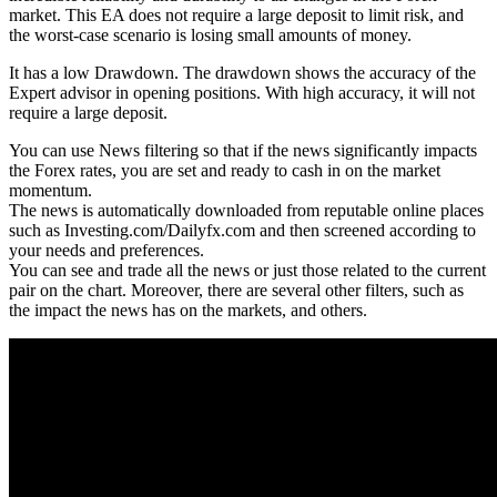
market. This EA does not require a large deposit to limit risk, and
the worst-case scenario is losing small amounts of money.
It has a low Drawdown. The drawdown shows the accuracy of the
Expert advisor in opening positions. With high accuracy, it will not
require a large deposit.
You can use News filtering so that if the news significantly impacts
the Forex rates, you are set and ready to cash in on the market
momentum.
The news is automatically downloaded from reputable online places
such as Investing.com/Dailyfx.com and then screened according to
your needs and preferences.
You can see and trade all the news or just those related to the current
pair on the chart. Moreover, there are several other filters, such as
the impact the news has on the markets, and others.