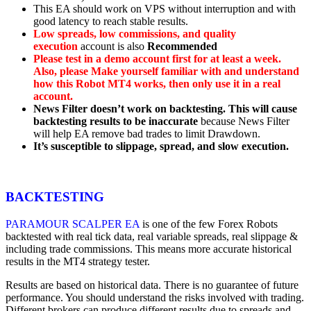
This EA should work on VPS without interruption and with
good latency to reach stable results.
Low spreads, low commissions, and quality
execution
account is also
Recommended
Please test in a demo account first for at least a week.
Also, please Make yourself familiar with and understand
how this
Robot MT4 works, then only use it in a real
account.
News Filter doesn’t work on backtesting. This will cause
backtesting results to be inaccurate
because News Filter
will help EA remove bad trades to limit Drawdown.
It’s susceptible to slippage, spread, and slow execution.
BACKTESTING
PARAMOUR SCALPER EA
is one of the few Forex Robots
backtested with real tick data, real variable spreads, real slippage &
including trade commissions. This means more accurate historical
results in the MT4 strategy tester.
Results are based on historical data. There is no guarantee of future
performance. You should understand the risks involved with trading.
Different brokers can produce different results due to spreads and