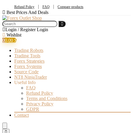
Refund Policy
FAQ
Compare products
Best Prices And Deals
Login / Register
Login
Wishlist
0
0,00
$
Trading Robots
Trading Tools
Forex Strategies
Forex Systems
Source Code
NT8 NinjaTrader
Useful Info
FAQ
Refund Policy
Terms and Conditions
Privacy Policy
GDPR
Contact