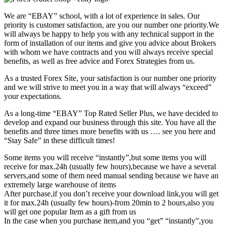
We are “EBAY” school, with a lot of experience in sales. Our
priority is customer satisfaction, are you our number one priority.
We
will always be happy to help you with any technical support in the
form of installation of our items and give you advice about Brokers
with whom we have contracts and you will always receive special
benefits, as well as free advice and Forex Strategies from us.
As a trusted Forex Site, your satisfaction is our number one priority
and we will strive to meet you in a way that will always “exceed”
your expectations.
As a long-time “EBAY” Top Rated Seller Plus, we have decided to
develop and expand our business through this site. You have all the
benefits and three times more benefits with us …. see you here and
“Stay Safe” in these difficult times!
Some items you will receive “instantly”,but some items you will
receive for max.24h (usually few hours),because we have a several
servers,and some of them need manual sending because we have an
extremely large warehouse of items
After purchase,if you don’t receive your download link,you will get
it for max.24h (usually few hours)-from 20min to 2 hours,also you
will get one popular Item as a gift from us
In the case when you purchase item,and you “get” “instantly”,you