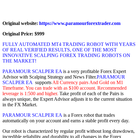
Original website:
https://www.paramourforextrader.com
Original Price: $999
FULLY AUTOMATED MT4 TRADING ROBOT WITH YEARS
OF REAL VERIFIED RESULTS, ONE OF THE MOST
INNOVATIVE SCALPING FOREX TRADING ROBOTS ON
THE MARKET!
PARAMOUR SCALPER EA
is a very profitable Forex Expert
Advisor with Scalping Strategy and News Filter.
PARAMOUR
SCALPER EA
supports
All Currency pairs And Gold on M1
Timeframe. You can trade with as $100 account. Recommended
leverage is 1:500 and higher.
Take profit of each of the Pairs is
always unique, the Expert Advisor adjusts it to the current situation
in the FX Market.
PARAMOUR SCALPER EA
is a Forex robot that trades
automatically on your account and earns a stable profit every day.
Our robot is characterized by regular profit without long drawdown,
incredible reliability and durability to all changes in the Forex