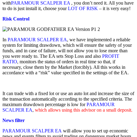
with
PARAMOUR SCALPER EA
, you don’t need it. All you have
to do is just install it, choose your
LOT OF RISK
– it is very easy!
Risk Control
In
PARAMOUR SCALPER EA
, we have implemented a reliable
system for limiting drawdown, which will ensure the safety of your
funds, and in case of failure, will not allow you to lose more than
you were ready to. The EA sets Stop Loss and also
PROFIT
RATIO
, monitors the status of orders in real time so that, if
necessary, close them by the Market (forcibly). All this works in
accordance with a “risk” value specified in the settings of the EA.
It can trade with a fixed lot or use an auto lot and increase the size of
the transaction automatically according to the specified criteria. The
maximum drawdown percentage is low for
PARAMOUR
SCALPER EA
,
which allows using this advisor on a small deposit.
News filter
PARAMOUR SCALPER EA
will allow you to set up economic
news and events filters to avoid trading on dangerous market hours,