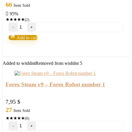
price
price
66
Item Sold
was:
is:
95%
245,00 $.
11,95 $.
★
★
★
★
★
(2)
Millionaire
Bitcoin
BTC
Add to cart
Scalper
Pro
EA-
New
FX
Added to wishlist
Removed from wishlist
5
Profitable
EA
Robot
2022
Forex Steam v9 – Forex Robot number 1
quantity
7,95
$
27
Item Sold
★
★
★
★
★
(0)
Forex
Steam