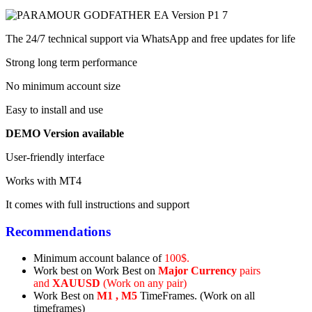
The 24/7 technical support via WhatsApp and free updates for life
Strong long term performance
No minimum account size
Easy to install and use
DEMO Version available
User-friendly interface
Works with MT4
It comes with full instructions and support
Recommendations
Minimum account balance of
100$.
Work best on
Work Best on
Major Currency
pairs
and
XAUUSD
(Work on any pair)
Work Best on
M1 , M5
TimeFrames. (Work on all
timeframes)