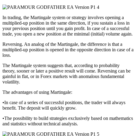
In trading, the Martingale system or strategy involves opening a
multiplied-up position in the same direction, if you sustain a loss in
your previous position until you gain profit. In case of a successful
trade, you open a new position at the minimal (initial) volume again.
Reversing. An analog of the Martingale, the difference is that a
multiplied-up position is opened in the opposite direction in case of a
loss.
The Martingale system suggests that, according to probability
theory, sooner or later a positive result will come. Reversing can be
gainful in flat, or in Forex markets with anomalous fundamental
volatility.
The advantages of using Martingale:
•In case of a series of successful positions, the trader will always
benefit. The deposit will quickly grow.
•The possibility to build strategies exclusively based on mathematics
and statistics without technical analysis.