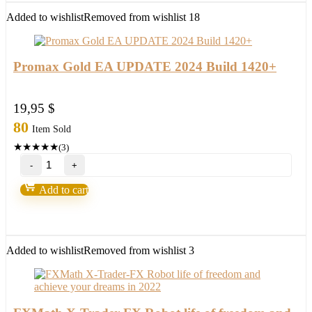
quantity
Added to wishlist
Removed from wishlist
18
Promax Gold EA UPDATE 2024 Build 1420+
19,95
$
80
Item Sold
★
★
★
★
★
(3)
Promax
Gold
EA
Add to cart
UPDATE
2024
Build
1420+
quantity
Added to wishlist
Removed from wishlist
3