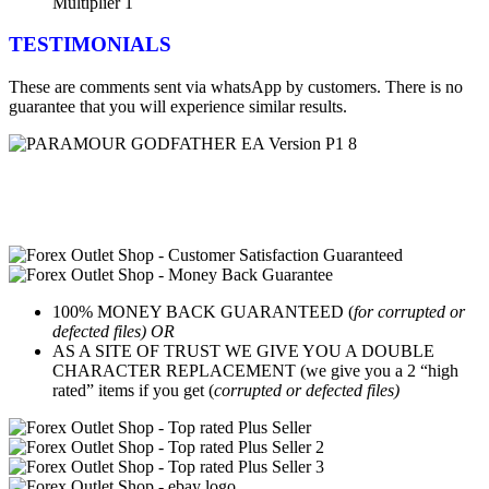
Multiplier 1
TESTIMONIALS
These are comments sent via whatsApp by customers. There is no
guarantee that you will experience similar results.
100% MONEY BACK GUARANTEED (
for corrupted or
defected files) OR
AS A SITE OF TRUST WE GIVE YOU A DOUBLE
CHARACTER REPLACEMENT (we give you a 2 “high
rated” items if you get (
corrupted or defected files)