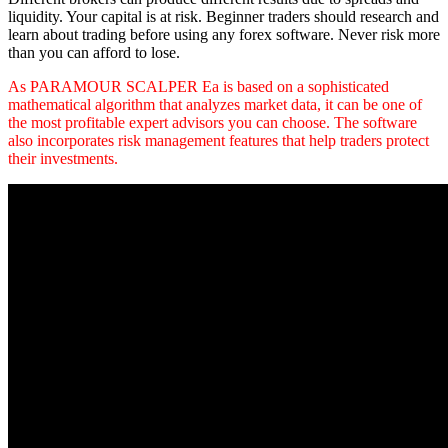
liquidity. Your capital is at risk. Beginner traders should research and
learn about trading before using any forex software. Never risk more
than you can afford to lose.
As PARAMOUR SCALPER Ea is based on a sophisticated
mathematical algorithm that analyzes market data, it can be one of
the most profitable expert advisors you can choose. The software
also incorporates risk management features that help traders protect
their investments.