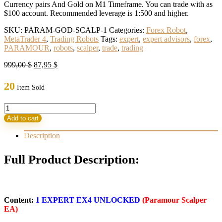
Currency pairs And Gold on M1 Timeframe. You can trade with as
$100 account. Recommended leverage is 1:500 and higher.
SKU:
PARAM-GOD-SCALP-1
Categories:
Forex Robot
,
MetaTrader 4
,
Trading Robots
Tags:
expert
,
expert advisors
,
forex
,
PARAMOUR
,
robots
,
scalper
,
trade
,
trading
Original
Current
999,00
$
87,95
$
price
price
was:
is:
20
Item Sold
999,00 $.
87,95 $.
PARAMOUR
SCALPER
Add to cart
EA
quantity
Description
Full Product Description:
Content:
1 EXPERT EX4 UNLOCKED
(Paramour Scalper
EA)