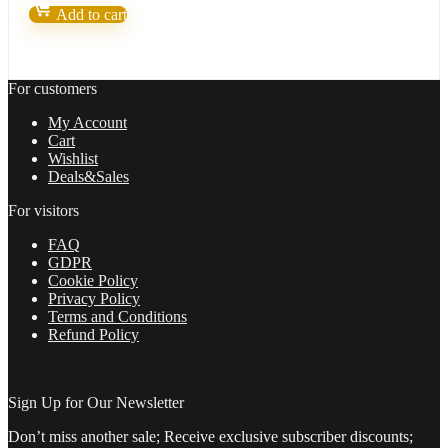
v9
Add to cart
–
Forex
Robot
number
For customers
1
quantity
My Account
Cart
Wishlist
Deals&Sales
For visitors
FAQ
GDPR
Cookie Policy
Privacy Policy
Terms and Conditions
Refund Policy
Sign Up for Our Newsletter
Don’t miss another sale; Receive exclusive subscriber discounts;