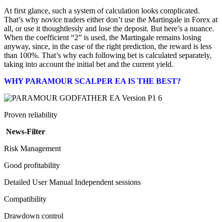
At first glance, such a system of calculation looks complicated.
That’s why novice traders either don’t use the Martingale in Forex at
all, or use it thoughtlessly and lose the deposit. But here’s a nuance.
When the coefficient “2” is used, the Martingale remains losing
anyway, since, in the case of the right prediction, the reward is less
than 100%. That’s why each following bet is calculated separately,
taking into account the initial bet and the current yield.
WHY PARAMOUR SCALPER EA IS THE BEST?
Proven reliability
News-Filter
Risk Management
Good profitability
Detailed User Manual Independent sessions
Compatibility
Drawdown control