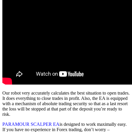
Our robot very accurately calculates the best situation to open trades.
It does everything to close trades in profit. Also, the EA is equipped
with a mechanism of absolute trading security so that as a last resort
the loss will be stopped at that part of the deposit you’re ready to
risk.
PARAMOUR SCALPER EA
is designed to work maximally easy.
If you have no experience in Forex trading, don’t worry –