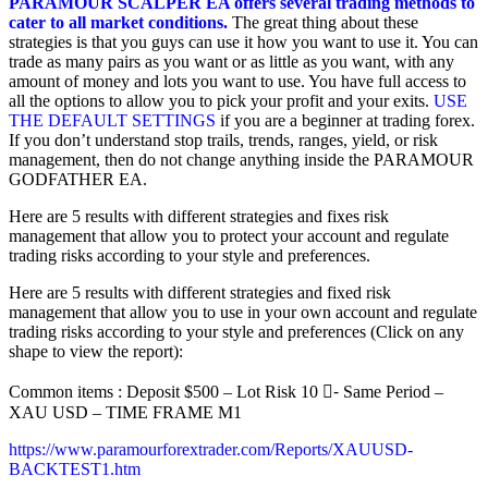
PARAMOUR SCALPER EA offers several trading methods to
cater to all market conditions.
The great thing about these
strategies is that you guys can use it how you want to use it. You can
trade as many pairs as you want or as little as you want, with any
amount of money and lots you want to use. You have full access to
all the options to allow you to pick your profit and your exits.
USE
THE DEFAULT SETTINGS
if you are a beginner at trading forex.
If you don’t understand stop trails, trends, ranges, yield, or risk
management, then do not change anything inside the PARAMOUR
GODFATHER EA.
Here are 5 results with different strategies and fixes risk
management that allow you to protect your account and regulate
trading risks according to your style and preferences.
Here are 5 results with different strategies and fixed risk
management that allow you to use in your own account and regulate
trading risks according to your style and preferences (Click on any
shape to view the report):
Common items : Deposit $500 – Lot Risk 10 -ُ Same Period –
XAU USD – TIME FRAME M1
https://www.paramourforextrader.com/Reports/XAUUSD-
BACKTEST1.htm