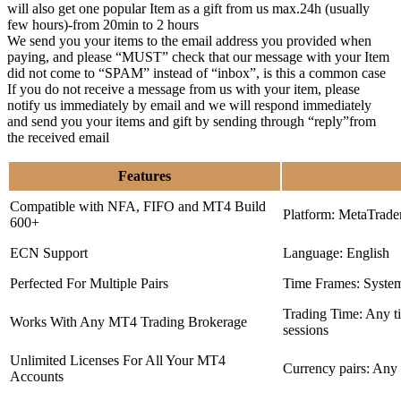
will also get one popular Item as a gift from us max.24h (usually
few hours)-from 20min to 2 hours
We send you your items to the email address you provided when
paying, and please “MUST” check that our message with your Item
did not come to “SPAM” instead of “inbox”, is this a common case
If you do not receive a message from us with your item, please
notify us immediately by email and we will respond immediately
and send you your items and gift by sending through “reply”from
the received email
Features
Compatible with NFA, FIFO and MT4 Build
Platform: MetaTrade
600+
ECN Support
Language: English
Perfected For Multiple Pairs
Time Frames: Syste
Trading Time: Any 
Works With Any MT4 Trading Brokerage
sessions
Unlimited Licenses For All Your MT4
Currency pairs: Any
Accounts