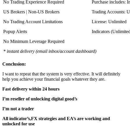
No Trading Experience Required
Purchase includes: I
US Brokers | Non-US Brokers
Trading Accounts: U
No Trading Account Limitations
License: Unlimited
Popup Alerts
Indicators (Unlimite
No Minimum Leverage Required
* instant delivery (email inbox/account dashboard)
Conclusion:
I want to repeat that the system is very effective. It will definitely
help you achieve your financial goals whatever they are.
Fast delivery within 24 hours
I’m reseller of unlocking digital good’s
I’m not a trader
All indicator’s,FX strategies and EA’s are working and
unlocked for use