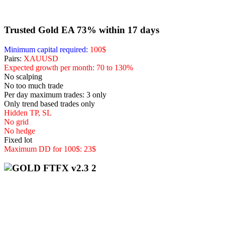
Trusted Gold EA 73% within 17 days
Minimum capital required:
100$
Pairs:
XAUUSD
Expected growth per month: 70 to 130%
No scalping
No too much trade
Per day maximum trades: 3 only
Only trend based trades only
Hidden TP, SL
No grid
No hedge
Fixed lot
Maximum DD for 100$: 23$