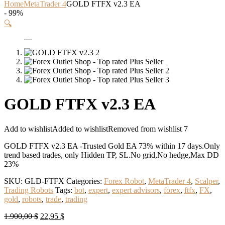
Home
MetaTrader 4
GOLD FTFX v2.3 EA
- 99%
🔍
GOLD FTFX v2.3 EA
Add to wishlist
Added to wishlist
Removed from wishlist
7
GOLD FTFX v2.3 EA -Trusted Gold EA 73% within 17 days.Only
trend based trades, only Hidden TP, SL.No grid,No hedge,Max DD
23%
SKU:
GLD-FTFX
Categories:
Forex Robot
,
MetaTrader 4
,
Scalper
,
Trading Robots
Tags:
bot
,
expert
,
expert advisors
,
forex
,
ftfx
,
FX
,
gold
,
robots
,
trade
,
trading
Original
Current
1.900,00
$
22,95
$
price
price