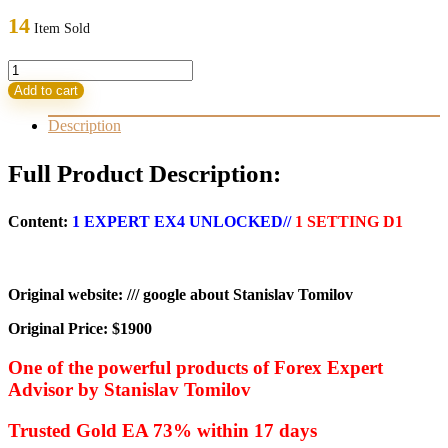
was:
is:
14
Item Sold
1.900,00 $.
22,95 $.
GOLD
FTFX
Add to cart
v2.3
EA
Description
quantity
Full Product Description:
Content:
1 EXPERT EX4 UNLOCKED//
1 SETTING D1
Original website: /// google about Stanislav Tomilov
Original Price: $1900
One of the powerful products of Forex Expert
Advisor by Stanislav Tomilov
Trusted Gold EA 73% within 17 days