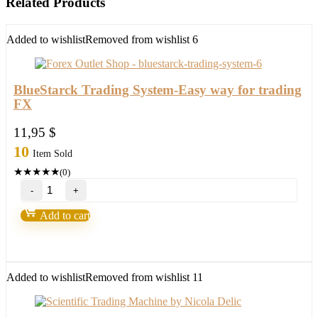
Related Products
Added to wishlist
Removed from wishlist
6
BlueStarck Trading System-Easy way for trading
FX
11,95
$
10
Item Sold
★
★
★
★
★
(0)
BlueStarck
Trading
System-
Add to cart
Easy
way
for
trading
FX
Added to wishlist
Removed from wishlist
11
quantity