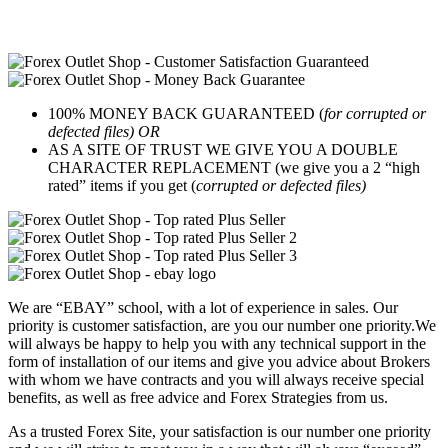
100% MONEY BACK GUARANTEED (
for corrupted or
defected files) OR
AS A SITE OF TRUST WE GIVE YOU A DOUBLE
CHARACTER REPLACEMENT (we give you a 2 “high
rated” items if you get (
corrupted or defected files)
We are “EBAY” school, with a lot of experience in sales. Our
priority is customer satisfaction, are you our number one priority.
We
will always be happy to help you with any technical support in the
form of installation of our items and give you advice about Brokers
with whom we have contracts and you will always receive special
benefits, as well as free advice and Forex Strategies from us.
As a trusted Forex Site, your satisfaction is our number one priority