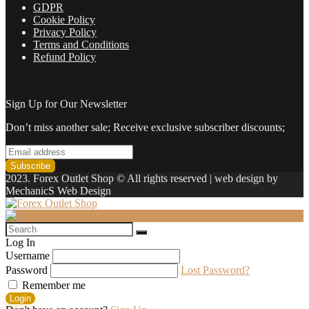
GDPR
Cookie Policy
Privacy Policy
Terms and Conditions
Refund Policy
Sign Up for Our Newsletter
Don’t miss another sale; Receive exclusive subscriber discounts;
2023. Forex Outlet Shop © All rights reserved | web design by
MechanicS Web Design
Log In
Username
Password
Lost Password?
Remember me
Login