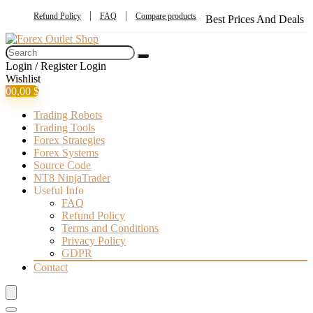
Refund Policy
FAQ
Compare products
Best Prices And Deals
Login / Register
Login
Wishlist
0
0,00
$
Trading Robots
Trading Tools
Forex Strategies
Forex Systems
Source Code
NT8 NinjaTrader
Useful Info
FAQ
Refund Policy
Terms and Conditions
Privacy Policy
GDPR
Contact