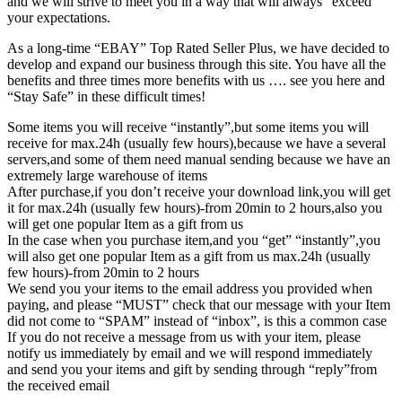
and we will strive to meet you in a way that will always “exceed”
your expectations.
As a long-time “EBAY” Top Rated Seller Plus, we have decided to
develop and expand our business through this site. You have all the
benefits and three times more benefits with us …. see you here and
“Stay Safe” in these difficult times!
Some items you will receive “instantly”,but some items you will
receive for max.24h (usually few hours),because we have a several
servers,and some of them need manual sending because we have an
extremely large warehouse of items
After purchase,if you don’t receive your download link,you will get
it for max.24h (usually few hours)-from 20min to 2 hours,also you
will get one popular Item as a gift from us
In the case when you purchase item,and you “get” “instantly”,you
will also get one popular Item as a gift from us max.24h (usually
few hours)-from 20min to 2 hours
We send you your items to the email address you provided when
paying, and please “MUST” check that our message with your Item
did not come to “SPAM” instead of “inbox”, is this a common case
If you do not receive a message from us with your item, please
notify us immediately by email and we will respond immediately
and send you your items and gift by sending through “reply”from
the received email