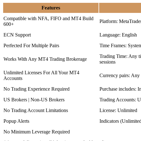
Features
Compatible with NFA, FIFO and MT4 Build
Platform: MetaTrade
600+
ECN Support
Language: English
Perfected For Multiple Pairs
Time Frames: Syste
Trading Time: Any 
Works With Any MT4 Trading Brokerage
sessions
Unlimited Licenses For All Your MT4
Currency pairs: Any
Accounts
No Trading Experience Required
Purchase includes: I
US Brokers | Non-US Brokers
Trading Accounts: U
No Trading Account Limitations
License: Unlimited
Popup Alerts
Indicators (Unlimite
No Minimum Leverage Required