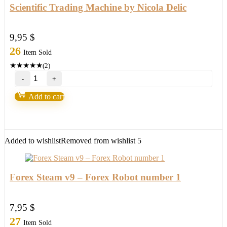
Scientific Trading Machine by Nicola Delic
9,95
$
26
Item Sold
★
★
★
★
★
(2)
Scientific
Trading
Machine
Add to cart
by
Nicola
Delic
quantity
Added to wishlist
Removed from wishlist
5
Forex Steam v9 – Forex Robot number 1
7,95
$
27
Item Sold