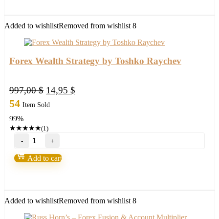
quantity
Added to wishlist
Removed from wishlist
8
Forex Wealth Strategy by Toshko Raychev
Original
Current
997,00
$
14,95
$
price
price
54
Item Sold
was:
is:
99%
997,00 $.
14,95 $.
★
★
★
★
★
(1)
Forex
Wealth
Strategy
Add to cart
by
Toshko
Raychev
quantity
Added to wishlist
Removed from wishlist
8