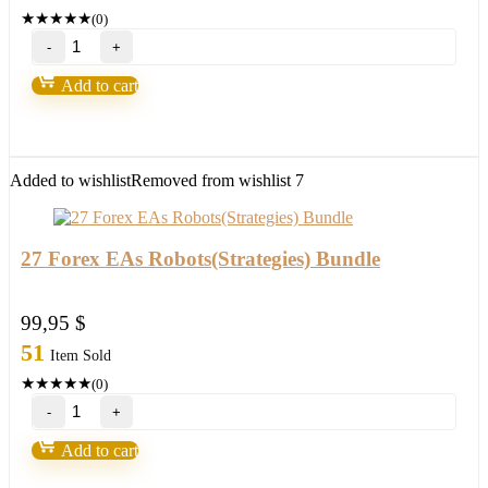
★
★
★
★
★
(0)
Forex
Steam
v9
Add to cart
–
Forex
Robot
number
1
Added to wishlist
Removed from wishlist
7
quantity
27 Forex EAs Robots(Strategies) Bundle
99,95
$
51
Item Sold
★
★
★
★
★
(0)
27
Forex
EAs
Add to cart
Robots(Strategies)
Bundle