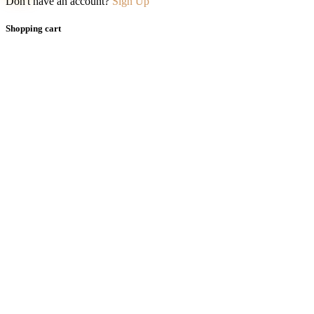
Don't have an account?
Sign Up
Shopping cart