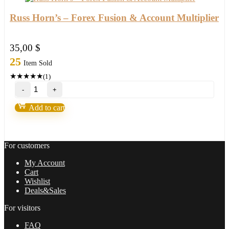
Russ Horn’s – Forex Fusion & Account Multiplier
35,00
$
25
Item Sold
★
★
★
★
★
(1)
Russ
Horn’s
–
Add to cart
Forex
Fusion
&
Account
For customers
Multiplier
quantity
My Account
Cart
Wishlist
Deals&Sales
For visitors
FAQ