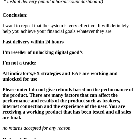
* instant delivery (email inbox/account dashboard)
Conclusion:
I want to repeat that the system is very effective. It will definitely
help you achieve your financial goals whatever they are.
Fast delivery within 24 hours
I’m reseller of unlocking digital good’s
I’m not a trader
All indicator’s,FX strategies and EA’s are working and
unlocked for use
Please note: I do not give refunds based on the performance of
the product. There are many factors that can affect the
performance and results of the product such as brokers,
internet connection and the experience of the user. You are
receiving a working product that has been tested and all sales
are final.
no returns accepted for any reason