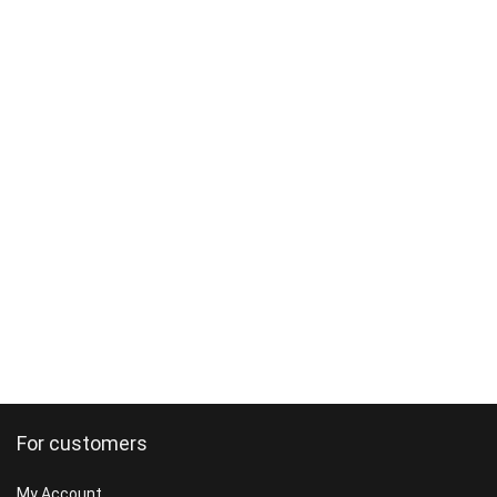
For customers
My Account