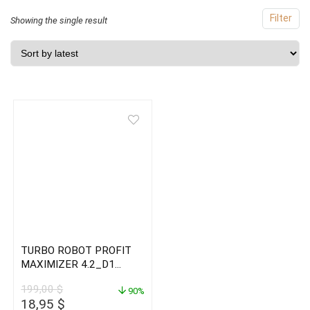
Filter
Showing the single result
TURBO ROBOT PROFIT
MAXIMIZER 4.2_D1
Timeframe
199,00
$
90%
Original
Current
18,95
$