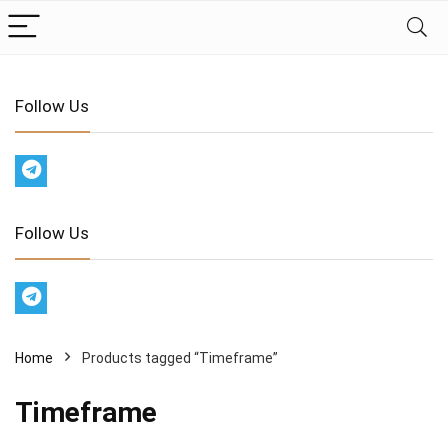
Follow Us
Follow Us
Home
Products tagged “Timeframe”
Timeframe