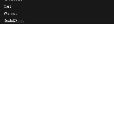
Cart
Wishlist
Deals&Sales
For visitors
FAQ
GDPR
Cookie Policy
Privacy Policy
Terms and Conditions
Refund Policy