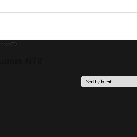
rora NT8”
urora NT8