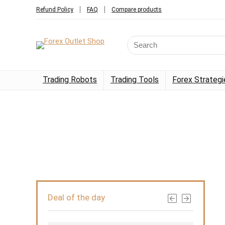
Refund Policy
FAQ
Compare products
Trading Robots
Trading Tools
Forex Strategi
Deal of the day