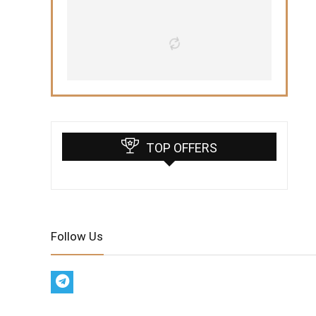
TOP OFFERS
Follow Us