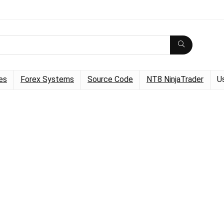
es
Forex Systems
Source Code
NT8 NinjaTrader
U