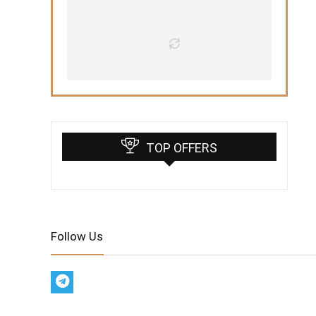
TOP OFFERS
Follow Us