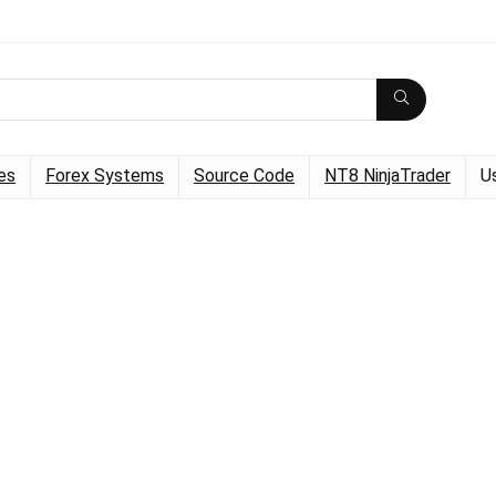
es
Forex Systems
Source Code
NT8 NinjaTrader
U