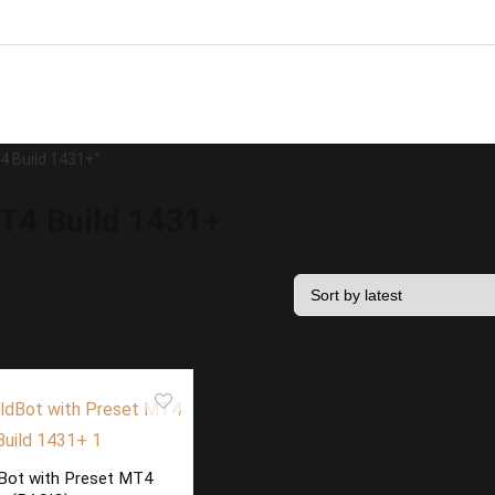
4 Build 1431+”
T4 Build 1431+
Bot with Preset MT4