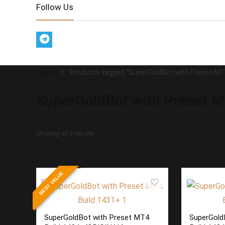
Follow Us
Home
Products tagged “SuperGoldBot with Preset MT
SuperGoldBot with Preset M
Sorted
Showing all 2 results
by
latest
BEST VALUE
SuperGoldBot with Preset MT4
SuperGold