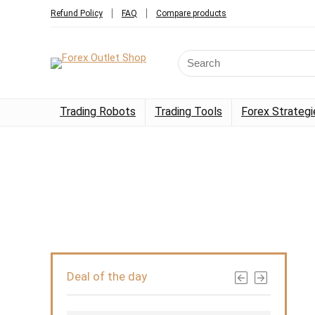
Refund Policy
FAQ
Compare products
Trading Robots
Trading Tools
Forex Strategi
Deal of the day