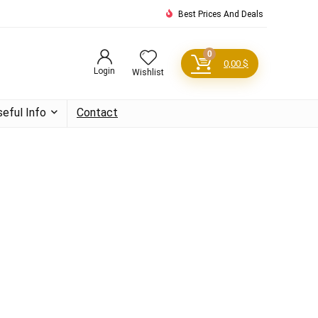
Best Prices And Deals
0
0,00
$
Login
Wishlist
seful Info
Contact