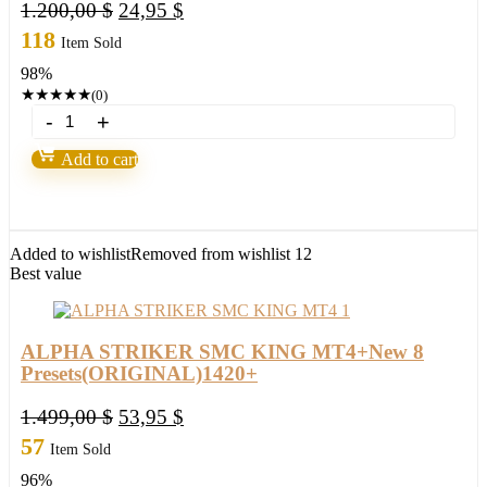
Original
Current
1.200,00
$
24,95
$
price
price
118
Item Sold
was:
is:
98%
1.200,00 $.
24,95 $.
★
★
★
★
★
(0)
SMC
SMART
MONEY
Add to cart
CONCEPTS
ROBOT
MT4
Build
1421+
Added to wishlist
Removed from wishlist
12
quantity
Best value
ALPHA STRIKER SMC KING MT4+New 8
Presets(ORIGINAL)1420+
Original
Current
1.499,00
$
53,95
$
price
price
57
Item Sold
was:
is:
96%