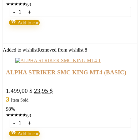
1.499,00 $.
53,95 $.
★
★
★
★
★
(0)
ALPHA
STRIKER
SMC
Add to cart
KING
MT4+New
8
Presets(ORIGINAL)1420+
quantity
Added to wishlist
Removed from wishlist
8
ALPHA STRIKER SMC KING MT4 (BASIC)
Original
Current
1.499,00
$
23,95
$
price
price
3
Item Sold
was:
is:
98%
1.499,00 $.
23,95 $.
★
★
★
★
★
(0)
ALPHA
STRIKER
SMC
Add to cart
KING