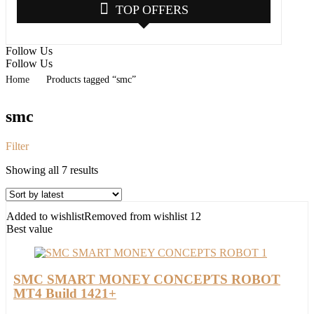
TOP OFFERS
Follow Us
Follow Us
Home
Products tagged “smc”
smc
Filter
Sorted
Showing all 7 results
by
latest
Added to wishlist
Removed from wishlist
12
Best value
SMC SMART MONEY CONCEPTS ROBOT
MT4 Build 1421+