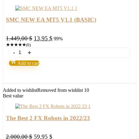
SMC NEW EA MT5 V1.1 (BASIC)
Original
Current
1.449,00
$
13,95
$
99%
price
price
★
★
★
★
★
(0)
SMC
was:
is:
NEW
1.449,00 $.
13,95 $.
EA
Add to cart
MT5
V1.1
(BASIC)
quantity
Added to wishlist
Removed from wishlist
10
Best value
The Best 2 FX Robots in 2022/23
Original
Current
2.000,00
$
59,95
$