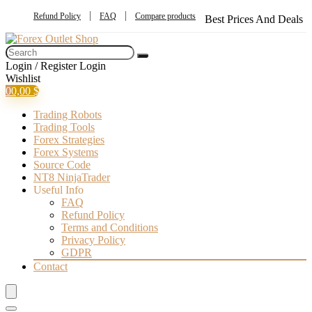
Refund Policy
FAQ
Compare products
Best Prices And Deals
Login / Register
Login
Wishlist
0
0,00
$
Trading Robots
Trading Tools
Forex Strategies
Forex Systems
Source Code
NT8 NinjaTrader
Useful Info
FAQ
Refund Policy
Terms and Conditions
Privacy Policy
GDPR
Contact