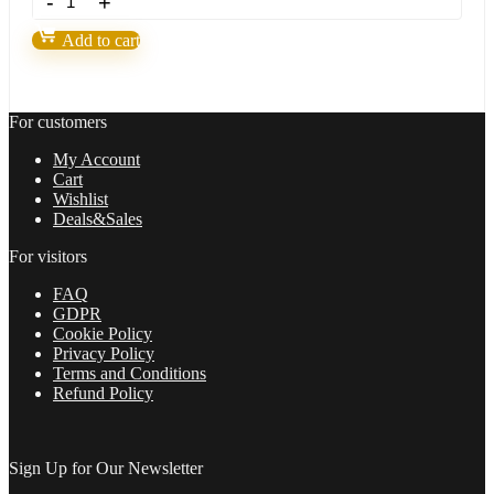
SMART
MONEY
Add to cart
CONCEPTS
ROBOT
Build
1421+
For customers
quantity
My Account
Cart
Wishlist
Deals&Sales
For visitors
FAQ
GDPR
Cookie Policy
Privacy Policy
Terms and Conditions
Refund Policy
Sign Up for Our Newsletter