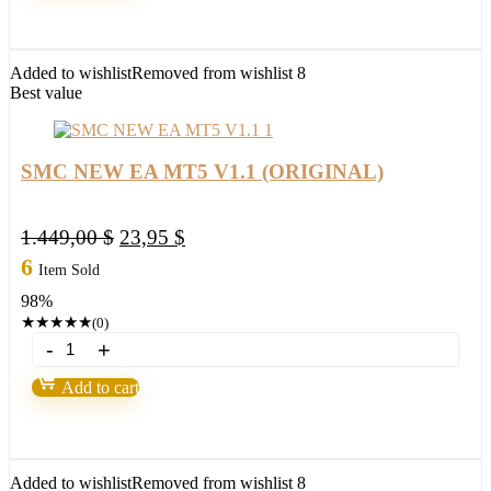
MT4
(BASIC)
quantity
Added to wishlist
Removed from wishlist
8
Best value
SMC NEW EA MT5 V1.1 (ORIGINAL)
Original
Current
1.449,00
$
23,95
$
price
price
6
Item Sold
was:
is:
98%
1.449,00 $.
23,95 $.
★
★
★
★
★
(0)
SMC
NEW
EA
Add to cart
MT5
V1.1
(ORIGINAL)
quantity
Added to wishlist
Removed from wishlist
8