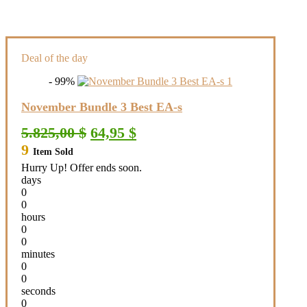
Deal of the day
- 99%
November Bundle 3 Best EA-s
Original
Current
5.825,00
$
64,95
$
price
price
9
Item Sold
was:
is:
5.825,00 $.
64,95 $.
Hurry Up! Offer ends soon.
days
0
0
hours
0
0
minutes
0
0
seconds
0