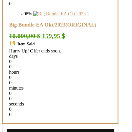
0
- 98%
Big Bundle EA Okt/2023(ORIGINAL)
Original
Current
10.000,00
$
159,95
$
price
price
19
Item Sold
was:
is:
10.000,00 $.
159,95 $.
Hurry Up! Offer ends soon.
days
0
0
hours
0
0
minutes
0
0
seconds
0
0