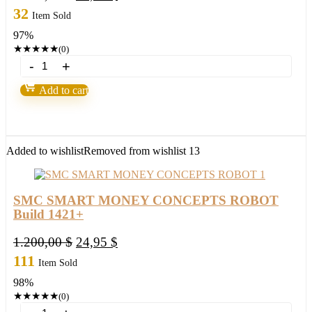
price
price
32
Item Sold
was:
is:
97%
2.000,00 $.
59,95 $.
★
★
★
★
★
(0)
The
Best
2
Add to cart
FX
Robots
in
2022/23
quantity
Added to wishlist
Removed from wishlist
13
SMC SMART MONEY CONCEPTS ROBOT
Build 1421+
Original
Current
1.200,00
$
24,95
$
price
price
111
Item Sold
was:
is:
98%
1.200,00 $.
24,95 $.
★
★
★
★
★
(0)
SMC