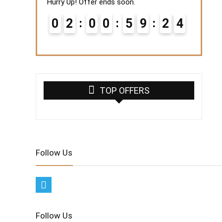
Hurry Up! Offer ends soon.
0
2
0
0
5
9
2
3
4
TOP OFFERS
Follow Us
Follow Us