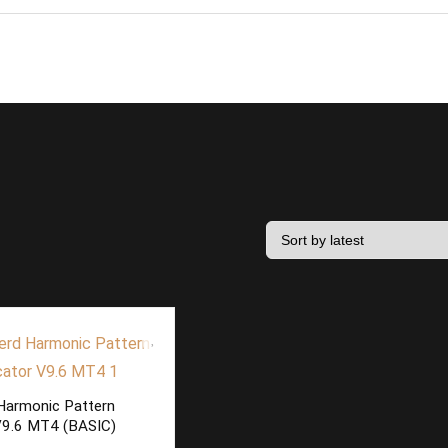
Harmonic Pattern
 V9.6 MT4 (BASIC)