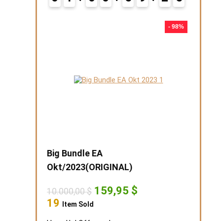
5
- 98%
Big Bundle EA
Okt/2023(ORIGINAL)
Original
Current
159,95
$
10.000,00
$
price
price
19
Item Sold
was:
is:
10.000,00 $.
159,95 $.