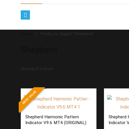
Home
Products tagged “Shepherd”
Shepherd
Sorted
Showing all 2 results
by
latest
BEST VALUE
Shepherd Harmonic Pattern
Shepherd 
Indicator V9.6 MT4 (ORIGINAL)
Indicator