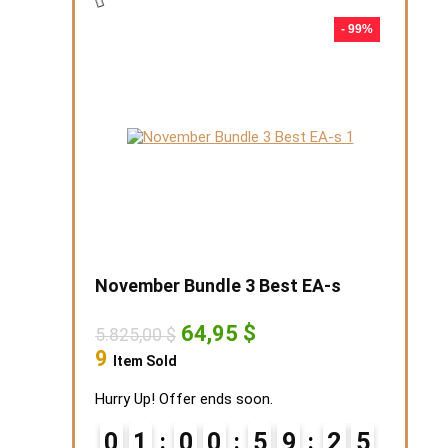
- 99%
November Bundle 3 Best EA-s
Original
Current
64,95
$
5.825,00
$
price
price
9
Item Sold
was:
is:
5.825,00 $.
64,95 $.
Hurry Up! Offer ends soon.
0
1
0
0
5
9
2
4