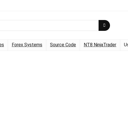
es
Forex Systems
Source Code
NT8 NinjaTrader
U