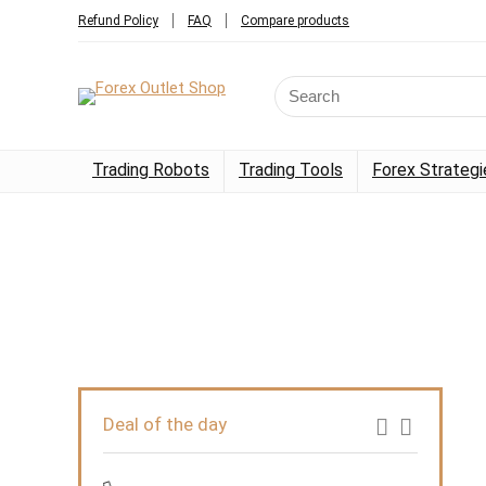
Refund Policy
FAQ
Compare products
Trading Robots
Trading Tools
Forex Strategi
Deal of the day