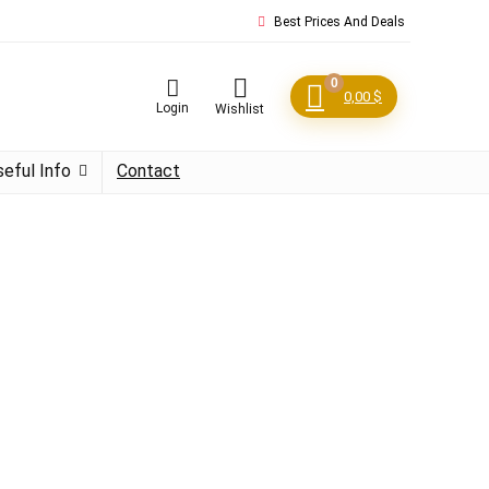
Best Prices And Deals
0
0,00
$
Login
Wishlist
seful Info
Contact