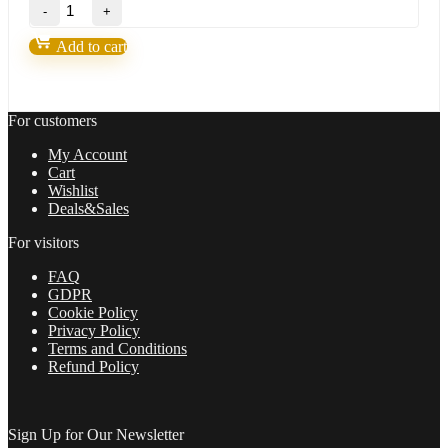
Shepherd
was:
is:
Harmonic
200,00 $.
9,95 $.
Pattern
Add to cart
Indicator
V9.6
MT4 (BASIC)
quantity
For customers
My Account
Cart
Wishlist
Deals&Sales
For visitors
FAQ
GDPR
Cookie Policy
Privacy Policy
Terms and Conditions
Refund Policy
Sign Up for Our Newsletter