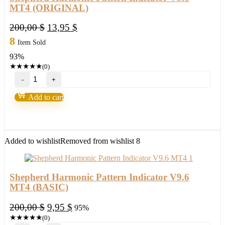
MT4 (ORIGINAL)
Original
Current
200,00
$
13,95
$
price
price
8
Item Sold
was:
is:
93%
200,00 $.
13,95 $.
★
★
★
★
★
(0)
Shepherd
Harmonic
Pattern
Add to cart
Indicator
V9.6
MT4 (ORIGINAL)
quantity
Added to wishlist
Removed from wishlist
8
Shepherd Harmonic Pattern Indicator V9.6
MT4 (BASIC)
Original
Current
200,00
$
9,95
$
95%
price
price
★
★
★
★
★
(0)