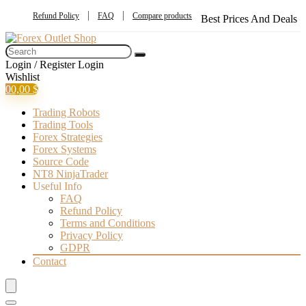
Refund Policy
FAQ
Compare products
Best Prices And Deals
Login / Register
Login
Wishlist
0
0,00
$
Trading Robots
Trading Tools
Forex Strategies
Forex Systems
Source Code
NT8 NinjaTrader
Useful Info
FAQ
Refund Policy
Terms and Conditions
Privacy Policy
GDPR
Contact