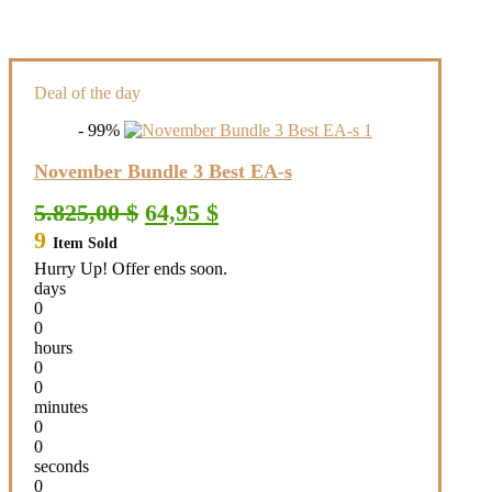
Deal of the day
- 99%
November Bundle 3 Best EA-s
Original
Current
5.825,00
$
64,95
$
price
price
9
Item Sold
was:
is:
5.825,00 $.
64,95 $.
Hurry Up! Offer ends soon.
days
0
0
hours
0
0
minutes
0
0
seconds
0