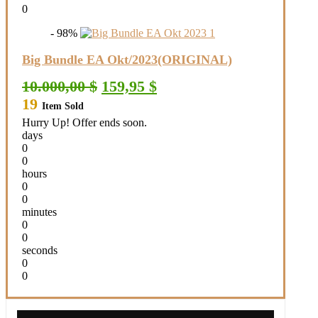
0
- 98%
Big Bundle EA Okt/2023(ORIGINAL)
Original
Current
10.000,00
$
159,95
$
price
price
19
Item Sold
was:
is:
10.000,00 $.
159,95 $.
Hurry Up! Offer ends soon.
days
0
0
hours
0
0
minutes
0
0
seconds
0
0