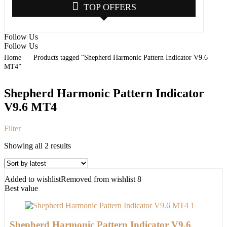
TOP OFFERS
Follow Us
Follow Us
Home
Products tagged “Shepherd Harmonic Pattern Indicator V9.6
MT4”
Shepherd Harmonic Pattern Indicator
V9.6 MT4
Filter
Sorted
Showing all 2 results
by
latest
Added to wishlist
Removed from wishlist
8
Best value
Shepherd Harmonic Pattern Indicator V9.6