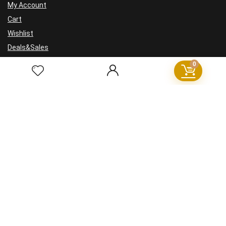
My Account
Cart
Wishlist
Deals&Sales
0
For visitors
FAQ
GDPR
Cookie Policy
Privacy Policy
Terms and Conditions
Refund Policy