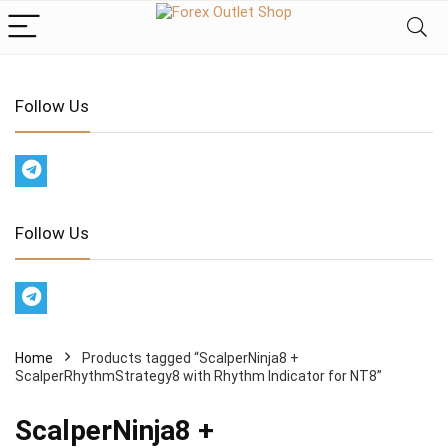
Follow Us
Follow Us
Home
Products tagged “ScalperNinja8 +
ScalperRhythmStrategy8 with Rhythm Indicator for NT8”
ScalperNinja8 +