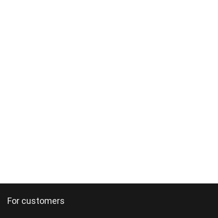
For customers