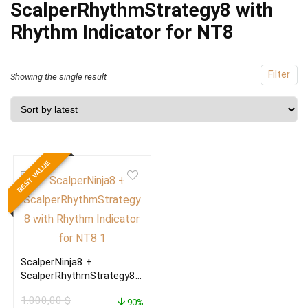
ScalperRhythmStrategy8 with
Rhythm Indicator for NT8
Filter
Showing the single result
BEST VALUE
ScalperNinja8 +
ScalperRhythmStrategy8
with Rhythm Indicator for
1.000,00
$
NT8
90%