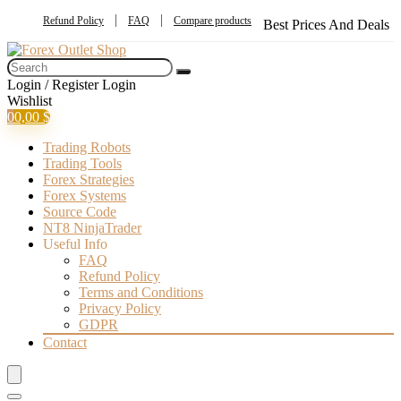
Refund Policy
FAQ
Compare products
Best Prices And Deals
Login / Register
Login
Wishlist
0
0,00
$
Trading Robots
Trading Tools
Forex Strategies
Forex Systems
Source Code
NT8 NinjaTrader
Useful Info
FAQ
Refund Policy
Terms and Conditions
Privacy Policy
GDPR
Contact