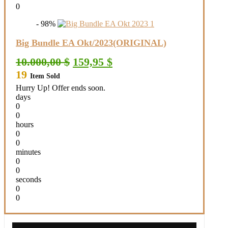
0
- 98%
Big Bundle EA Okt/2023(ORIGINAL)
Original
Current
10.000,00
$
159,95
$
price
price
19
Item Sold
was:
is:
10.000,00 $.
159,95 $.
Hurry Up! Offer ends soon.
days
0
0
hours
0
0
minutes
0
0
seconds
0
0