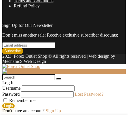
Terms and Conditions
Refund Policy
Sign Up for Our Newsletter
Don’t miss another sale; Receive exclusive subscriber discounts;
2023. Forex Outlet Shop © All rights reserved | web design by
MechanicS Web Design
Log In
Username
Password
Lost Password?
Remember me
Login
Don't have an account?
Sign Up
Shopping cart