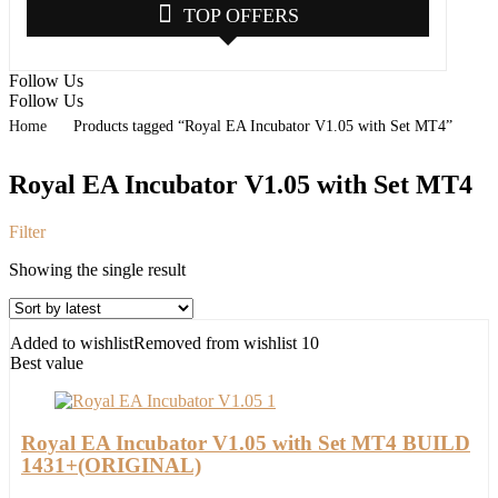
TOP OFFERS
Follow Us
Follow Us
Home
Products tagged “Royal EA Incubator V1.05 with Set MT4”
Royal EA Incubator V1.05 with Set MT4
Filter
Showing the single result
Added to wishlist
Removed from wishlist
10
Best value
Royal EA Incubator V1.05 with Set MT4 BUILD
1431+(ORIGINAL)