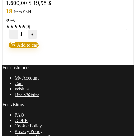
Original
Current
1.600,00
$
19,95
$
price
price
18
Item Sold
was:
is:
99%
1.600,00 $.
19,95 $.
★
★
★
★
★
(0)
Royal
EA
Incubator
Add to cart
V1.05
with
Set
MT4
For customers
BUILD
1431+
My Account
(ORIGINAL)
Cart
quantity
Wishlist
Deals&Sales
For visitors
FAQ
GDPR
Cookie Policy
Privacy Policy