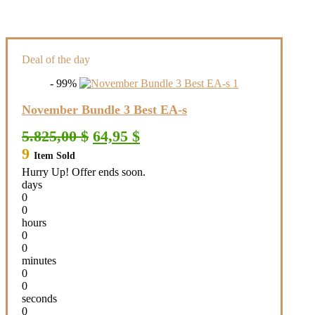
Deal of the day
- 99%
November Bundle 3 Best EA-s
Original
Current
5.825,00
$
64,95
$
price
price
9
Item Sold
was:
is:
5.825,00 $.
64,95 $.
Hurry Up! Offer ends soon.
days
0
0
hours
0
0
minutes
0
0
seconds
0