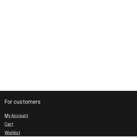
For customers
My Account
Cart
Wishlist