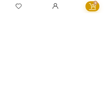
0
Deals&Sales
For visitors
FAQ
GDPR
Cookie Policy
Privacy Policy
Terms and Conditions
Refund Policy
Sign Up for Our Newsletter