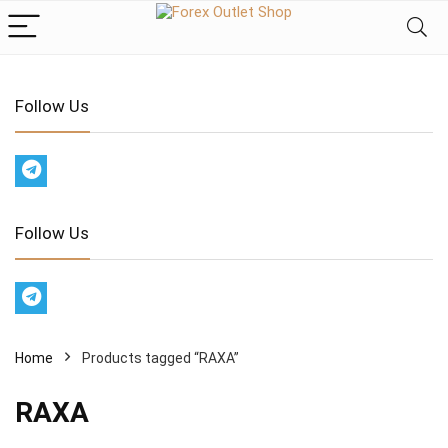
Follow Us
Follow Us
Home
Products tagged “RAXA”
RAXA