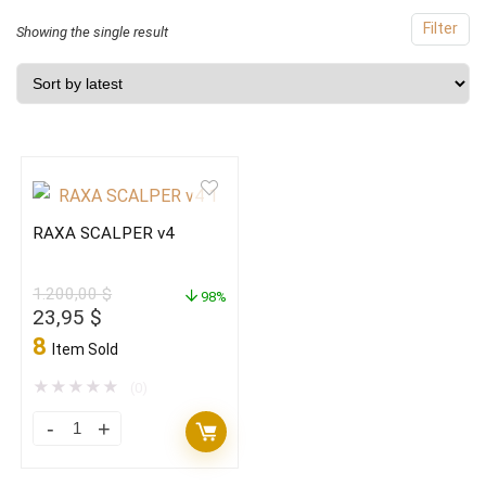
Filter
Showing the single result
RAXA SCALPER v4
1.200,00
$
98%
Original
Current
23,95
$
price
price
8
Item Sold
was:
is:
1.200,00 $.
23,95 $.
★
★
★
★
★
(0)
RAXA
SCALPER