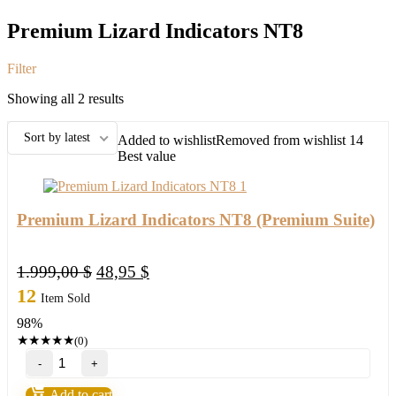
Premium Lizard Indicators NT8
Filter
Sorted
Showing all 2 results
by
latest
Sort by latest
Added to wishlist
Removed from wishlist
14
Best value
Premium Lizard Indicators NT8 (Premium Suite)
Original
Current
1.999,00
$
48,95
$
price
price
12
Item Sold
was:
is:
98%
1.999,00 $.
48,95 $.
★
★
★
★
★
(0)
Premium
Lizard
Indicators
Add to cart