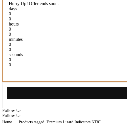
5.825,00 $.
64,95 $.
Hurry Up! Offer ends soon.
days
0
0
hours
0
0
minutes
0
0
seconds
0
0
Follow Us
Follow Us
Home
Products tagged “Premium Lizard Indicators NT8”