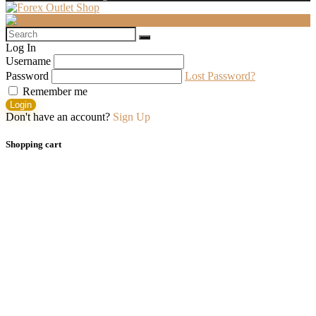
Log In
Username
Password
Lost Password?
Remember me
Login
Don't have an account?
Sign Up
Shopping cart