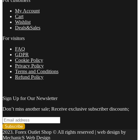
For customers
My Account
Cart
Wishlist
Deals&Sales
For visitors
FAQ
GDPR
Cookie Policy
Privacy Policy
Terms and Conditions
Refund Policy
Sign Up for Our Newsletter
Don’t miss another sale; Receive exclusive subscriber discounts;
2023. Forex Outlet Shop © All rights reserved | web design by
MechanicS Web Design