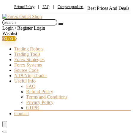
Refund Policy
FAQ
Compare products
Best Prices And Deals
Login / Register
Login
Wishlist
0
0,00
$
Trading Robots
Trading Tools
Forex Strategies
Forex Systems
Source Code
NT8 NinjaTrader
Useful Info
FAQ
Refund Policy
Terms and Conditions
Privacy Policy
GDPR
Contact