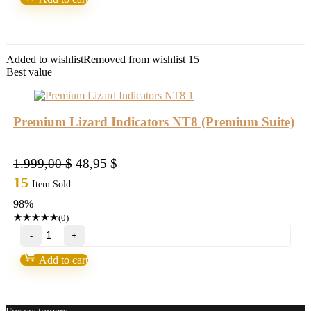
NT8
(Premium
Suite)
quantity
Added to wishlist
Removed from wishlist
15
Best value
Premium Lizard Indicators NT8 (Premium Suite)
Original
Current
1.999,00
$
48,95
$
price
price
15
Item Sold
was:
is:
98%
1.999,00 $.
48,95 $.
★
★
★
★
★
(0)
Premium
Lizard
Indicators
Add to cart
NT8
(Premium
Suite)
quantity