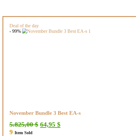
Deal of the day
- 99%
November Bundle 3 Best EA-s
Original
Current
5.825,00
$
64,95
$
price
price
9
Item Sold
was:
is: