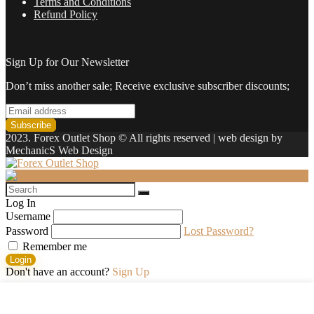
Terms and Conditions
Refund Policy
Sign Up for Our Newsletter
Don’t miss another sale; Receive exclusive subscriber discounts;
2023. Forex Outlet Shop © All rights reserved | web design by
MechanicS Web Design
Log In
Username
Password
Lost Password?
Remember me
Login
Don't have an account?
Sign Up
Shopping cart