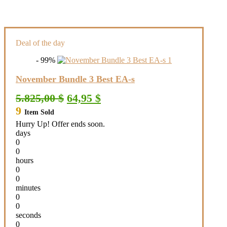
Deal of the day
- 99%
November Bundle 3 Best EA-s
Original
Current
5.825,00
$
64,95
$
price
price
9
Item Sold
was:
is:
5.825,00 $.
64,95 $.
Hurry Up! Offer ends soon.
days
0
0
hours
0
0
minutes
0
0
seconds
0