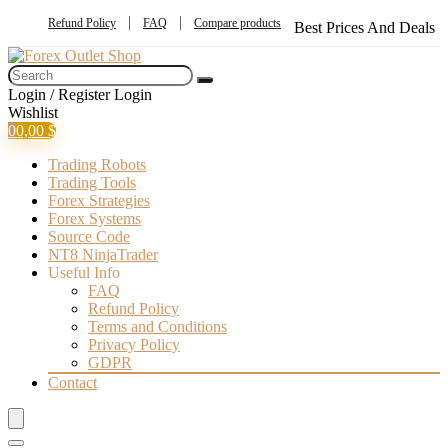
Refund Policy
FAQ
Compare products
Best Prices And Deals
Login / Register
Login
Wishlist
0
0,00
$
Trading Robots
Trading Tools
Forex Strategies
Forex Systems
Source Code
NT8 NinjaTrader
Useful Info
FAQ
Refund Policy
Terms and Conditions
Privacy Policy
GDPR
Contact