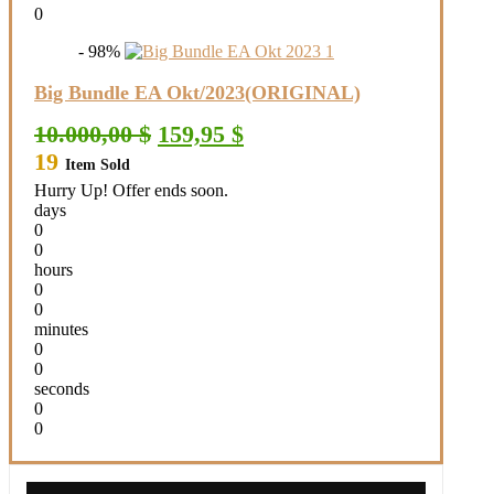
0
- 98%
Big Bundle EA Okt/2023(ORIGINAL)
Original
Current
10.000,00
$
159,95
$
price
price
19
Item Sold
was:
is:
10.000,00 $.
159,95 $.
Hurry Up! Offer ends soon.
days
0
0
hours
0
0
minutes
0
0
seconds
0
0