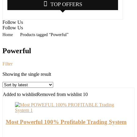
TOP OFFERS
Follow Us
Follow Us
Home
Products tagged “Powerful”
Powerful
Filter
Showing the single result
Added to wishlist
Removed from wishlist
10
Most Powerful 100% Profitable Trading System