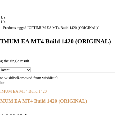
 Us
 Us
Products tagged “OPTIMUM EA MT4 Build 1420 (ORIGINAL)”
IMUM EA MT4 Build 1420 (ORIGINAL)
 the single result
o wishlist
Removed from wishlist
9
alue
MUM EA MT4 Build 1420 (ORIGINAL)