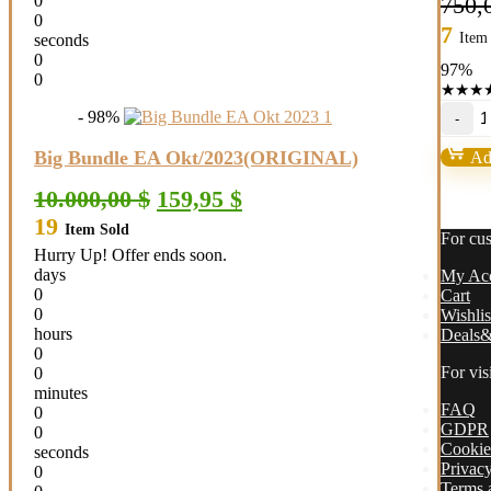
0
750,
0
7
Item
seconds
0
97%
0
★
★
★
O
- 98%
E
M
Big Bundle EA Okt/2023(ORIGINAL)
Add
B
1
Original
Current
10.000,00
$
159,95
$
(
price
price
19
qu
Item Sold
was:
is:
For cu
10.000,00 $.
159,95 $.
Hurry Up! Offer ends soon.
days
My Ac
0
Cart
0
Wishlis
hours
Deals&
0
For vis
0
minutes
FAQ
0
GDPR
0
Cookie
seconds
Privacy
0
Terms 