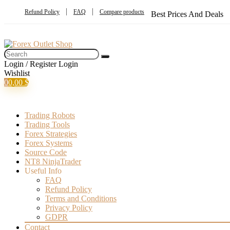
Refund Policy
FAQ
Compare products
Best Prices And Deals
Login / Register
Login
Wishlist
0
0,00
$
Trading Robots
Trading Tools
Forex Strategies
Forex Systems
Source Code
NT8 NinjaTrader
Useful Info
FAQ
Refund Policy
Terms and Conditions
Privacy Policy
GDPR
Contact