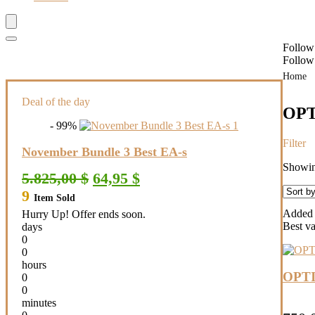
Follow
Follow
Home
Deal of the day
OPT
- 99%
Filter
November Bundle 3 Best EA-s
Showing
Original
Current
5.825,00
$
64,95
$
price
price
9
Item Sold
was:
is:
5.825,00 $.
64,95 $.
Added t
Hurry Up! Offer ends soon.
Best v
days
0
0
hours
OPTI
0
0
minutes