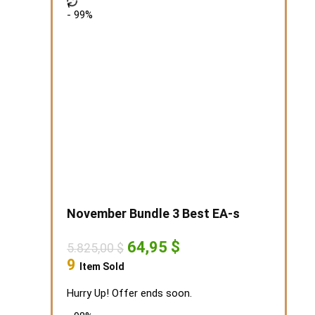
- 99%
November Bundle 3 Best EA-s
Original
Current
64,95
$
5.825,00
$
price
price
9
Item Sold
was:
is:
5.825,00 $.
64,95 $.
Hurry Up! Offer ends soon.