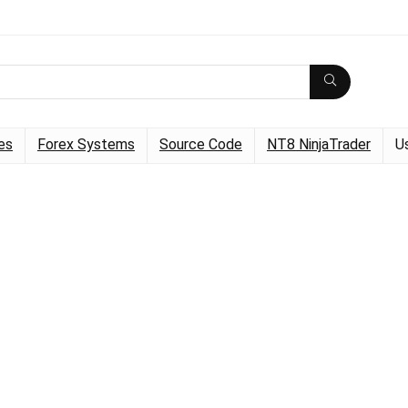
es
Forex Systems
Source Code
NT8 NinjaTrader
U