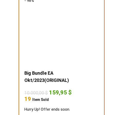
- 98%
Big Bundle EA
Okt/2023(ORIGINAL)
Original
Current
159,95
$
10.000,00
$
price
price
19
Item Sold
was:
is:
10.000,00 $.
159,95 $.
Hurry Up! Offer ends soon.