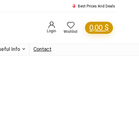
Best Prices And Deals
0,00
$
Login
Wishlist
seful Info
Contact