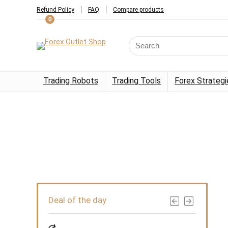
Refund Policy
FAQ
Compare products
0
Trading Robots
Trading Tools
Forex Strategi
Deal of the day