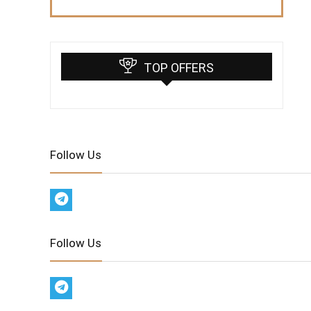
TOP OFFERS
Follow Us
Follow Us