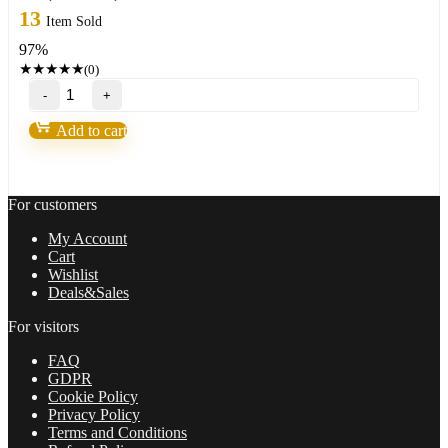
price
price
13
Item Sold
was:
is:
97%
999,00 $.
33,95 $.
★
★
★
★
★
(0)
PROP
FIRM
EA
Add to cart
BETA
v2.18
quantity
For customers
My Account
Cart
Wishlist
Deals&Sales
For visitors
FAQ
GDPR
Cookie Policy
Privacy Policy
Terms and Conditions