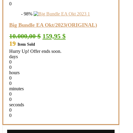
0
- 98%
Big Bundle EA Okt/2023(ORIGINAL)
Original
Current
10.000,00
$
159,95
$
price
price
19
Item Sold
was:
is:
10.000,00 $.
159,95 $.
Hurry Up! Offer ends soon.
days
0
0
hours
0
0
minutes
0
0
seconds
0
0