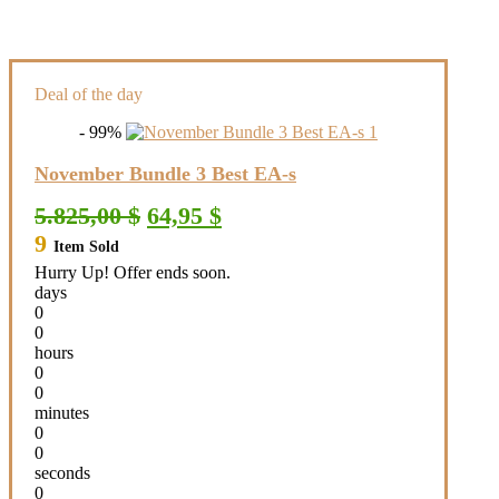
Deal of the day
- 99%
November Bundle 3 Best EA-s
Original
Current
5.825,00
$
64,95
$
price
price
9
Item Sold
was:
is:
5.825,00 $.
64,95 $.
Hurry Up! Offer ends soon.
days
0
0
hours
0
0
minutes
0
0
seconds
0