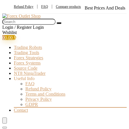
Refund Policy
FAQ
Compare products
Best Prices And Deals
Login / Register
Login
Wishlist
0
0,00
$
Trading Robots
Trading Tools
Forex Strategies
Forex Systems
Source Code
NT8 NinjaTrader
Useful Info
FAQ
Refund Policy
Terms and Conditions
Privacy Policy
GDPR
Contact