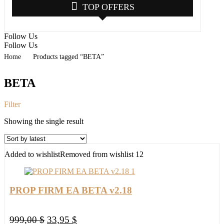
TOP OFFERS
Follow Us
Follow Us
Home
Products tagged “BETA”
BETA
Filter
Showing the single result
Added to wishlist
Removed from wishlist
12
PROP FIRM EA BETA v2.18
Original
Current
999,00
$
33,95
$