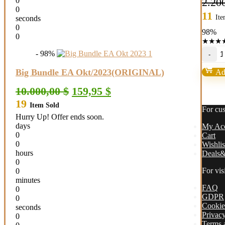
0
2.20
0
11
Ite
seconds
0
98%
0
★
★
★
A
- 98%
M
E
Big Bundle EA Okt/2023(ORIGINAL)
Add
v
M
Original
Current
10.000,00
$
159,95
$
+
price
price
19
Se
Item Sold
was:
is:
For cu
B
10.000,00 $.
159,95 $.
Hurry Up! Offer ends soon.
1
days
My Ac
(
0
Cart
qu
0
Wishlis
hours
Deals&
0
For vis
0
minutes
FAQ
0
GDPR
0
Cookie
seconds
Privacy
0
Terms 