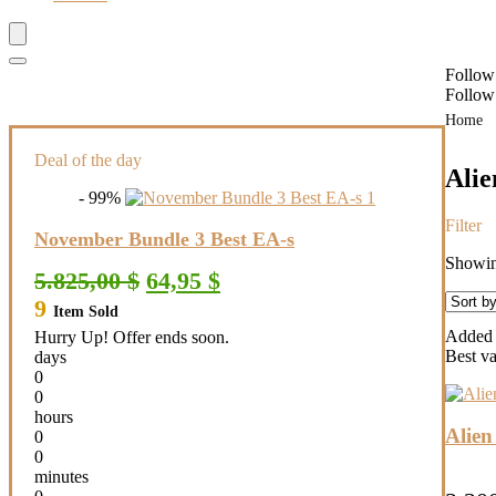
Follow
Follow
Home
Deal of the day
Ali
- 99%
Filter
November Bundle 3 Best EA-s
Showing
Original
Current
5.825,00
$
64,95
$
price
price
9
Item Sold
was:
is:
5.825,00 $.
64,95 $.
Added t
Hurry Up! Offer ends soon.
Best v
days
0
0
hours
Alie
0
0
minutes