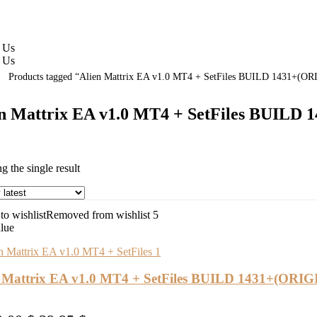
 Us
 Us
Products tagged “Alien Mattrix EA v1.0 MT4 + SetFiles BUILD 1431+(O
en Mattrix EA v1.0 MT4 + SetFiles BUILD
 the single result
o wishlist
Removed from wishlist
5
alue
n Mattrix EA v1.0 MT4 + SetFiles BUILD 1431+(ORI