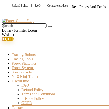
Refund Policy
FAQ
Compare products
Best Prices And Deals
Login / Register
Login
Wishlist
0
0,00
$
Trading Robots
Trading Tools
Forex Strategies
Forex Systems
Source Code
NT8 NinjaTrader
Useful Info
FAQ
Refund Policy
Terms and Conditions
Privacy Policy
GDPR
Contact