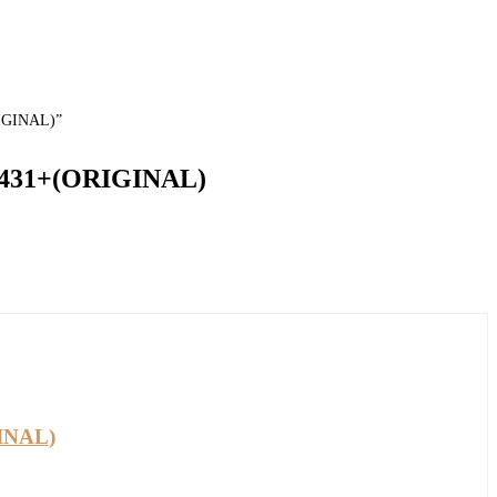
RIGINAL)”
 1431+(ORIGINAL)
GINAL)