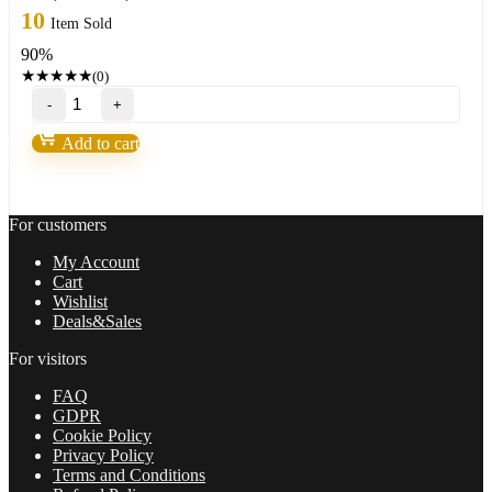
price
price
10
Item Sold
was:
is:
90%
499,00 $.
47,95 $.
★
★
★
★
★
(0)
ALGOFX
STELLAR
v2.1(NEW
Add to cart
2023)fixed
quantity
For customers
My Account
Cart
Wishlist
Deals&Sales
For visitors
FAQ
GDPR
Cookie Policy
Privacy Policy
Terms and Conditions