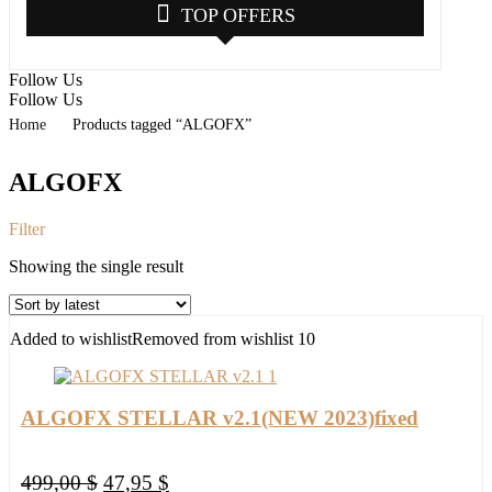
TOP OFFERS
Follow Us
Follow Us
Home
Products tagged “ALGOFX”
ALGOFX
Filter
Showing the single result
Added to wishlist
Removed from wishlist
10
ALGOFX STELLAR v2.1(NEW 2023)fixed
Original
Current
499,00
$
47,95
$