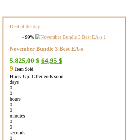
Deal of the day
- 99%
November Bundle 3 Best EA-s
Original
Current
5.825,00
$
64,95
$
price
price
9
Item Sold
was:
is:
5.825,00 $.
64,95 $.
Hurry Up! Offer ends soon.
days
0
0
hours
0
0
minutes
0
0
seconds
0