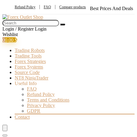
Refund Policy
FAQ
Compare products
Best Prices And Deals
Login / Register
Login
Wishlist
0
0,00
$
Trading Robots
Trading Tools
Forex Strategies
Forex Systems
Source Code
NT8 NinjaTrader
Useful Info
FAQ
Refund Policy
Terms and Conditions
Privacy Policy
GDPR
Contact