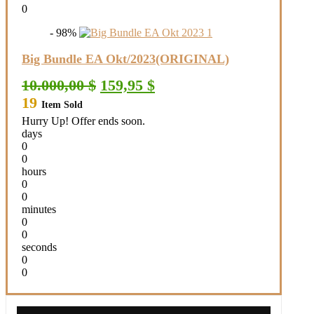
0
- 98%
Big Bundle EA Okt/2023(ORIGINAL)
Original
Current
10.000,00
$
159,95
$
price
price
19
Item Sold
was:
is:
10.000,00 $.
159,95 $.
Hurry Up! Offer ends soon.
days
0
0
hours
0
0
minutes
0
0
seconds
0
0