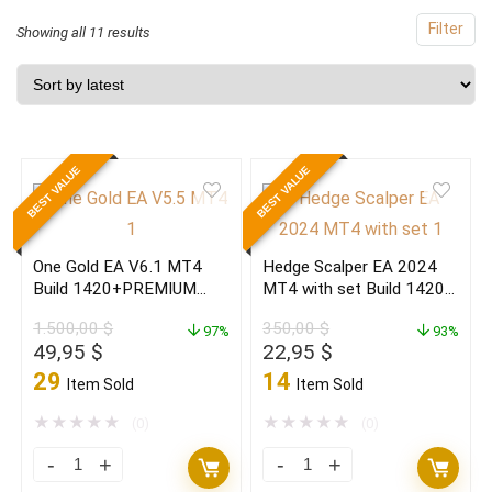
Filter
Sorted
Showing all 11 results
by
latest
BEST VALUE
BEST VALUE
One Gold EA V6.1 MT4
Hedge Scalper EA 2024
Build 1420+PREMIUM
MT4 with set Build 1420+
EDITION
(ORIGINAL)
1.500,00
$
350,00
$
97%
93%
Original
Current
Original
Current
49,95
$
22,95
$
price
price
price
price
29
14
Item Sold
Item Sold
was:
is:
was:
is:
1.500,00 $.
49,95 $.
350,00 $.
22,95 $.
★
★
★
★
★
★
★
★
★
★
(0)
(0)
One
Hedge