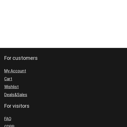
INDICATOR
WITH
SET(BASIC)
quantity
For customers
My Account
Cart
Wishlist
Deals&Sales
For visitors
FAQ
GDPR