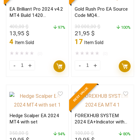
with
Build
EA Brilliant Pro 2024 v4.2
Gold Rush Pro EA Source
set
1420+
MT4 Build 1420
Code MQ4
Build
quantity
(ORIGINAL)
(ORIGINAL)2024
400,00
$
30.000,00
$
1420+
97%
100%
Original
Current
Original
Current
13,95
$
21,95
$
(BASIC)
price
price
price
price
4
17
Item Sold
Item Sold
quantity
was:
is:
was:
is:
400,00 $.
13,95 $.
30.000,00 $.
21,95 $.
★
★
★
★
★
★
★
★
★
★
(0)
(0)
EA
Gold
Brilliant
Rush
Pro
Pro
BEST VALUE
2024
EA
v4.2
Source
MT4
Code
Hedge Scalper EA 2024
FOREXHUB SYSTEM
Build
MQ4
MT4 with set
2024 EA+Indicator with
1420
(ORIGINAL)2024
set MT4(ORIGINAL)
350,00
$
100,00
$
(ORIGINAL)
94%
quantity
80%
Original
Current
Original
Current
19,95
$
19,95
$