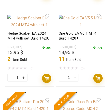
Gold
Scalper
EA
EA
V6.1
2024
MT4
MT4
Build
with
Hedge Scalper EA 2024
One Gold EA V6.1 MT4
1420+PREMIUM
set
MT4 with set Build 1420+
Build 1420+
EDITION
Build
(BASIC)
350,00
$
1.500,00
$
quantity
96%
1420+
99%
Original
Current
Original
Current
13,95
$
14,95
$
(ORIGINAL)
price
price
price
price
2
11
Item Sold
Item Sold
quantity
was:
is:
was:
is:
350,00 $.
13,95 $.
1.500,00 $.
14,95 $.
★
★
★
★
★
★
★
★
★
★
(0)
(0)
Hedge
One
Scalper
Gold
EA
EA
BEST VALUE
BEST VALUE
2024
V6.1
MT4
MT4