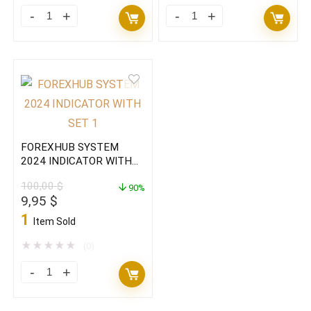
FOREXHUB
FOREXHUB
SYSTEM
SYSTEM
2024
2024
EA+Indicator
INDICATOR
with
WITH
set
SET(ORIGINAL)
MT4(BASIC)
quantity
FOREXHUB SYSTEM
quantity
2024 INDICATOR WITH
SET(BASIC)
100,00
$
90%
Original
Current
9,95
$
price
price
1
Item Sold
was:
is:
100,00 $.
9,95 $.
★
★
★
★
★
(0)
FOREXHUB
SYSTEM
2024