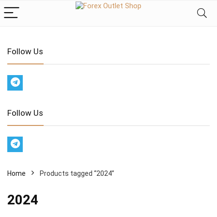
Follow Us
Follow Us
Home
Products tagged “2024”
2024