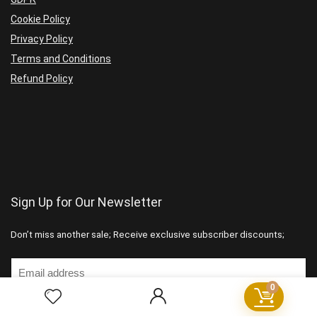
Cookie Policy
Privacy Policy
Terms and Conditions
Refund Policy
Sign Up for Our Newsletter
Don’t miss another sale; Receive exclusive subscriber discounts;
0