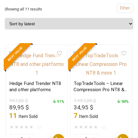
Filter
Sorted
Showing all 11 results
by
latest
BEST VALUE
BEST VALUE
Hedge Fund Trender NT8
TopTradeTools – Linear
and other platforms
Compression Pro NT8 &
more
997,00
$
1.997,00
$
91%
98%
Original
Current
Original
Current
89,95
$
34,95
$
price
price
price
price
11
7
Item Sold
Item Sold
was:
is:
was:
is:
997,00 $.
89,95 $.
1.997,00 $.
34,95 $.
★
★
★
★
★
★
★
★
★
★
(0)
(0)