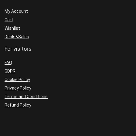
Trader,
My Account
Trade
Cart
Station,
Wishlist
Think
Deals&Sales
or
For visitors
Swim,
Sierra Charts,
FAQ
eSignal, Custom ATR)
GDPR
quantity
Cookie Policy
Privacy Policy
Terms and Conditions
Refund Policy