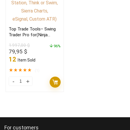
the
Master
of
Top Trade Tools– Swing
your
Trader Pro for(Ninja
own
Trader, Trade Station,
1.997,00
$
Think or Swim,
96%
trading)
Original
Current
79,95
$
Sierra Charts,
quantity
price
price
eSignal, Custom ATR)
12
Item Sold
was:
is:
1.997,00 $.
79,95 $.
★
★
★
★
★
(1)
Top
Trade
Tools–
Swing
Trader
Pro
For customers
for(Ninja