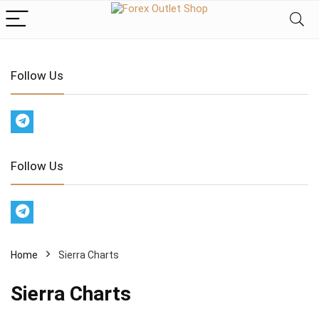
Follow Us
Follow Us
Home
Sierra Charts
Sierra Charts