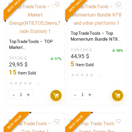
BEST VALUE
BEST VALUE
Top
Trader(NT8,7,TOS,Sierra,Trad
Products
St,eS)
quantity
quantity
TopTradeTools – Top
Momentum Bundle NT8
TopTradeTools – TOP
and other platforms
Market
1.997,00
$
98%
Energy(NT8,TOS,Sierra,Tra
Original
Current
44,95
$
997,00
$
de St.)
97%
price
price
5
Original
Current
29,95
$
Item Sold
was:
is:
price
price
15
Item Sold
1.997,00 $.
44,95 $.
★
★
★
★
★
(0)
was:
is:
997,00 $.
29,95 $.
★
★
★
★
★
(0)
TopTradeTools
TopTradeTools
–
–
TOP
Top
BEST VALUE
BEST VALUE
Market
Momentum
Energy(NT8,TOS,Sierra,Trade
Bundle