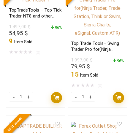
St.)
NT8
TopTradeTools – Top Tick
quantity
and
Trader NT8 and other
other
platforms
1.497,00
$
96%
platforms
Original
Current
54,95
$
quantity
price
price
9
Item Sold
Top Trade Tools– Swing
was:
is:
Trader Pro for(Ninja
1.497,00 $.
54,95 $.
★
★
★
★
★
(0)
Trader, Trade Station,
1.997,00
$
Think or Swim,
96%
Original
Current
79,95
$
Sierra Charts,
price
price
eSignal, Custom ATR)
15
Item Sold
was:
is:
1.997,00 $.
79,95 $.
★
★
★
★
★
(0)
TopTradeTools
Top
–
Trade
Top
Tools–
BEST VALUE
Tick
Swing
Trader
Trader