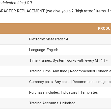
r defected files) OR
CTER REPLACEMENT (we give you a 2 “high rated” items if y
PRODU
Platform: MetaTrader 4
Language: English
Time Frames: System works with every MT4 TF
Trading Time: Any time | Recommended London 
Currency pairs: Any pairs | Recommended major p
Purchase includes: Indicators | Templates
Trading Accounts: Unlimited