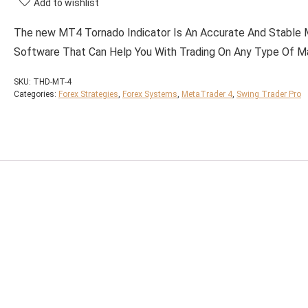
Add to wishlist
The new MT4 Tornado Indicator Is An Accurate And Stable
Software That Can Help You With Trading On Any Type Of M
SKU:
THD-MT-4
Categories:
Forex Strategies
,
Forex Systems
,
MetaTrader 4
,
Swing Trader Pro