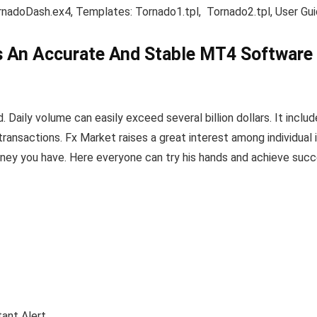
ornadoDash.ex4, Templates: Tornado1.tpl, Tornado2.tpl, User G
s An Accurate And Stable MT4 Software 
Daily volume can easily exceed several billion dollars. It include
ransactions. Fx Market raises a great interest among individual 
ney you have. Here everyone can try his hands and achieve succ
ant Alert.