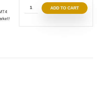
ADD TO CART
 MT4
arket!