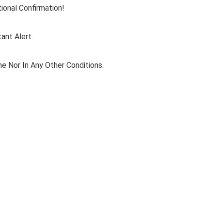
ional Confirmation!
ant Alert.
e Nor In Any Other Conditions.