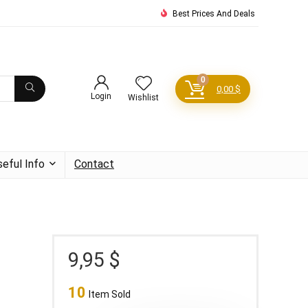
Best Prices And Deals
0
0,00
$
Login
Wishlist
seful Info
Contact
9,95
$
10
Item Sold