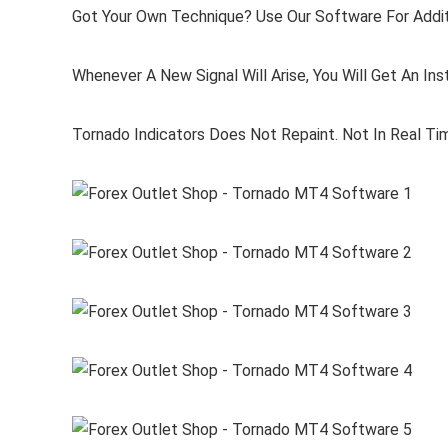
Got Your Own Technique? Use Our Software For Addit
Whenever A New Signal Will Arise, You Will Get An Inst
Tornado Indicators Does Not Repaint. Not In Real Tim