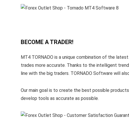
BECOME A TRADER!
MT4 TORNADO is a unique combination of the latest a
trades more accurate. Thanks to the intelligent trend
line with the big traders. TORNADO Software will also 
Our main goal is to create the best possible produ
develop tools as accurate as possible.