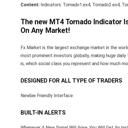
Content:
Indicators: Tornado1.ex4, Tornado2.ex4, T
The new MT4 Tornado Indicator I
On Any Market!
Fx Market is the largest exchange market in the world. 
most prominent investors globally, making huge daily t
is, which social class you represent and how much mo
DESIGNED FOR ALL TYPE OF TRADERS
Newbie Friendly Interface.
BUILT-IN ALERTS
Whenever A New Signal Will Arise, You Will Get An Inst