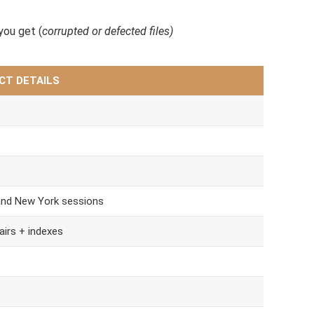
ou get (
corrupted or defected files)
CT DETAILS
and New York sessions
airs + indexes