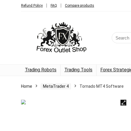
Refund Policy
FAQ
Compare products
Trading Robots
Trading Tools
Forex Strategi
Home
MetaTrader 4
Tornado MT4 Software