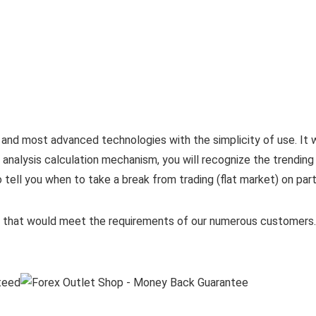
nd most advanced technologies with the simplicity of use. It w
 analysis calculation mechanism, you will recognize the trending 
tell you when to take a break from trading (flat market) on part
cts that would meet the requirements of our numerous customer