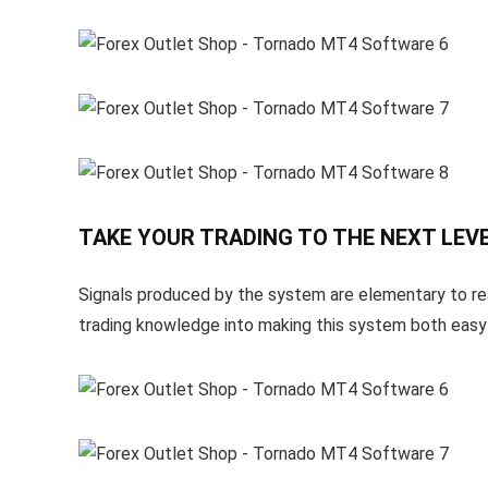
TAKE YOUR TRADING TO THE NEXT LEVE
Signals produced by the system are elementary to rea
trading knowledge into making this system both easy