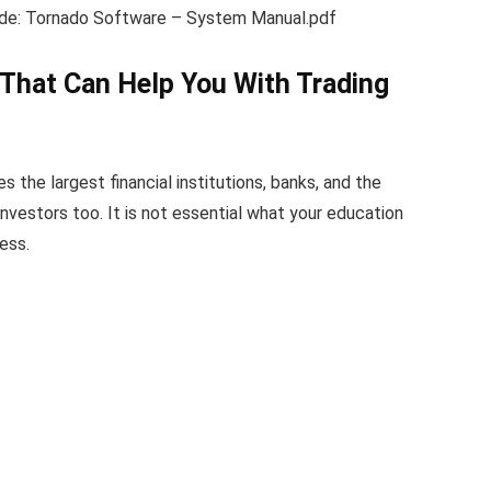
uide: Tornado Software – System Manual.pdf
That Can Help You With Trading
s the largest financial institutions, banks, and the
investors too. It is not essential what your education
ess.