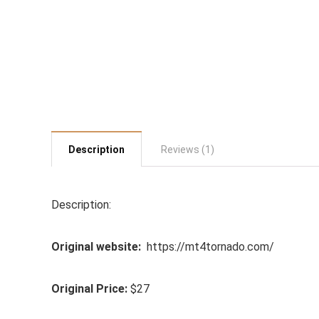
Description
Reviews (1)
Description:
Original website:
https://mt4tornado.com/
Original Price:
$27