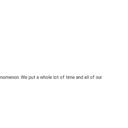
nomenon. We put a whole lot of time and all of our