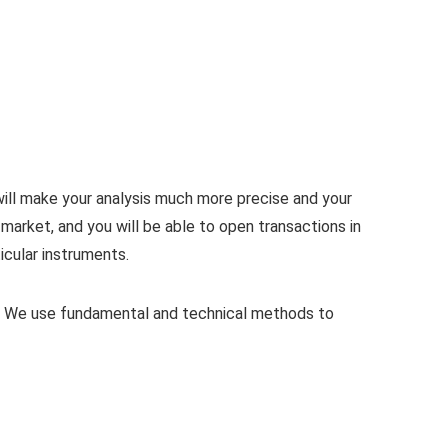
ill make your analysis much more precise and your
market, and you will be able to open transactions in
icular instruments.
s. We use fundamental and technical methods to