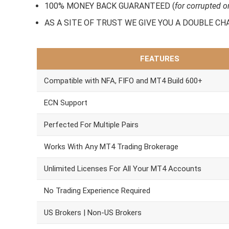
100% MONEY BACK GUARANTEED (
for corrupted o
AS A SITE OF TRUST WE GIVE YOU A DOUBLE CHARA
FEATURES
Compatible with NFA, FIFO and MT4 Build 600+
ECN Support
Perfected For Multiple Pairs
Works With Any MT4 Trading Brokerage
Unlimited Licenses For All Your MT4 Accounts
No Trading Experience Required
US Brokers | Non-US Brokers