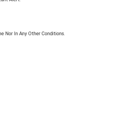
e Nor In Any Other Conditions.