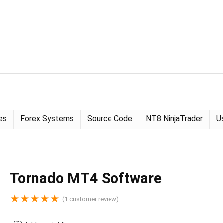
es
Forex Systems
Source Code
NT8 NinjaTrader
U
Tornado MT4 Software
★
★
★
★
★
(
1
customer review)