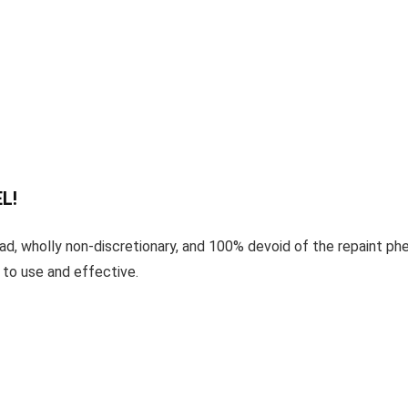
L!
d, wholly non-discretionary, and 100% devoid of the repaint phe
 to use and effective.