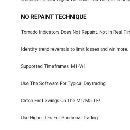
NO REPAINT TECHNIQUE
Tornado Indicators Does Not Repaint. Not In Real Tim
Identify trend reversals to limit losses and win more.
Supported Timeframes: M1-W1
Use The Software For Typical Daytrading
Catch Fast Swings On The M1/M5 TF!
Use Higher TFs For Positional Trading