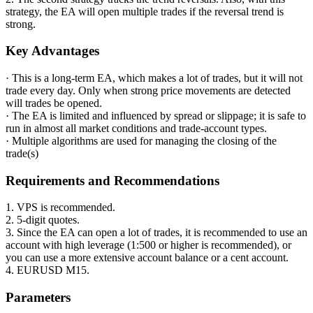
strategy, the EA will open multiple trades if the reversal trend is
strong.
Key Advantages
· This is a long-term EA, which makes a lot of trades, but it will not
trade every day. Only when strong price movements are detected
will trades be opened.
· The EA is limited and influenced by spread or slippage; it is safe to
run in almost all market conditions and trade-account types.
· Multiple algorithms are used for managing the closing of the
trade(s)
Requirements and Recommendations
1. VPS is recommended.
2. 5-digit quotes.
3. Since the EA can open a lot of trades, it is recommended to use an
account with high leverage (1:500 or higher is recommended), or
you can use a more extensive account balance or a cent account.
4. EURUSD M15.
Parameters