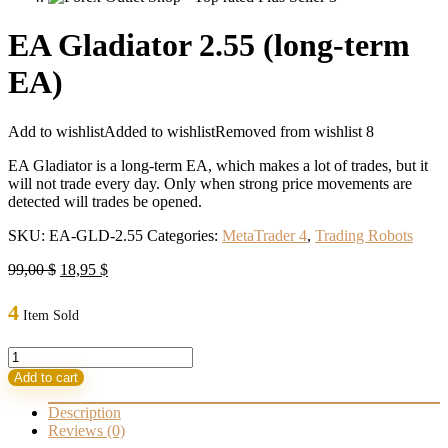
EA Gladiator 2.55 (long-term
EA)
Add to wishlist
Added to wishlist
Removed from wishlist
8
EA Gladiator is a long-term EA, which makes a lot of trades, but it
will not trade every day. Only when strong price movements are
detected will trades be opened.
SKU:
EA-GLD-2.55
Categories:
MetaTrader 4
,
Trading Robots
Original
Current
99,00
$
18,95
$
price
price
was:
is:
4
Item Sold
99,00 $.
18,95 $.
EA
Gladiator
Add to cart
2.55
(long-
Description
term
Reviews (0)
EA)