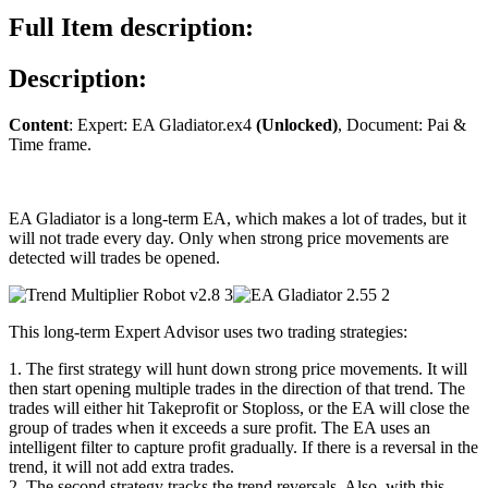
quantity
Full Item description:
Description:
Content
: Expert: EA Gladiator.ex4
(Unlocked)
, Document: Pai &
Time frame.
EA Gladiator is a long-term EA, which makes a lot of trades, but it
will not trade every day. Only when strong price movements are
detected will trades be opened.
This long-term Expert Advisor uses two trading strategies:
1. The first strategy will hunt down strong price movements. It will
then start opening multiple trades in the direction of that trend. The
trades will either hit Takeprofit or Stoploss, or the EA will close the
group of trades when it exceeds a sure profit. The EA uses an
intelligent filter to capture profit gradually. If there is a reversal in the
trend, it will not add extra trades.
2. The second strategy tracks the trend reversals. Also, with this