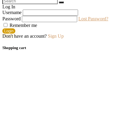
Log In
Username
Password
Lost Password?
Remember me
Login
Don't have an account?
Sign Up
Shopping cart