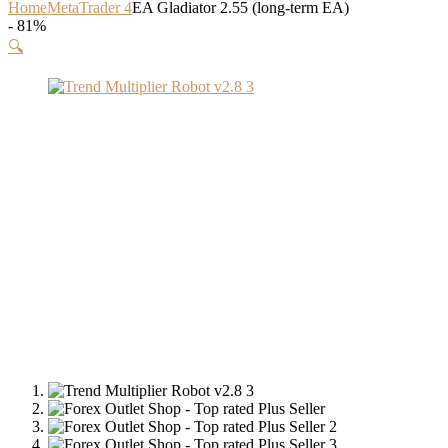
Home
MetaTrader 4
EA Gladiator 2.55 (long-term EA)
- 81%
🔍