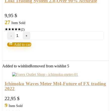
Loki Trading System 2.0-Over 90% Accurate
9,95
$
27
Item Sold
★
★
★
★
★
(2)
Loki
Trading
System
Add to cart
2.0-
Over
90%
Accurate
quantity
Added to wishlist
Removed from wishlist
5
Ichimoku Waves Meter Mt4-Future of FX trading
2022
22,95
$
9
Item Sold