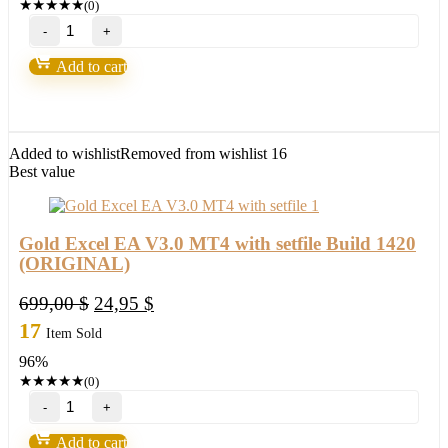
★
★
★
★
★
(0)
Ichimoku
Waves
Meter
Add to cart
Mt4-
Future
of
FX
trading
Added to wishlist
Removed from wishlist
16
2022
Best value
quantity
Gold Excel EA V3.0 MT4 with setfile Build 1420
(ORIGINAL)
Original
Current
699,00
$
24,95
$
price
price
17
Item Sold
was:
is:
96%
699,00 $.
24,95 $.
★
★
★
★
★
(0)
Gold
Excel
EA
Add to cart