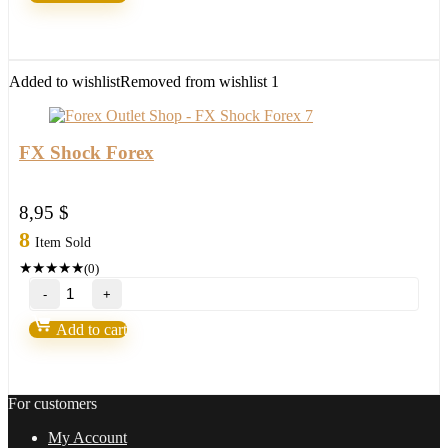
V3.0
MT4
with
setfile
Build
Added to wishlist
Removed from wishlist
1
1420
(ORIGINAL)
quantity
FX Shock Forex
8,95
$
8
Item Sold
★
★
★
★
★
(0)
FX
Shock
Forex
Add to cart
quantity
For customers
My Account