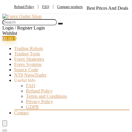
Refund Policy
FAQ
Compare products
Best Prices And Deals
Login / Register
Login
Wishlist
0
0,00
$
Trading Robots
Trading Tools
Forex Strategies
Forex Systems
Source Code
NT8 NinjaTrader
Useful Info
FAQ
Refund Policy
Terms and Conditions
Privacy Policy
GDPR
Contact