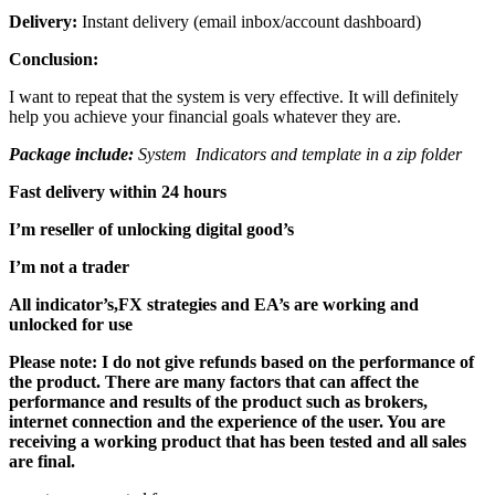
Delivery:
Instant delivery (email inbox/account dashboard)
Conclusion:
I want to repeat that the system is very effective. It will definitely
help you achieve your financial goals whatever they are.
Package include:
System Indicators and template in a zip folder
Fast delivery within 24 hours
I’m reseller of unlocking digital good’s
I’m not a trader
All indicator’s,FX strategies and EA’s are working and
unlocked for use
Please note: I do not give refunds based on the performance of
the product. There are many factors that can affect the
performance and results of the product such as brokers,
internet connection and the experience of the user. You are
receiving a working product that has been tested and all sales
are final.