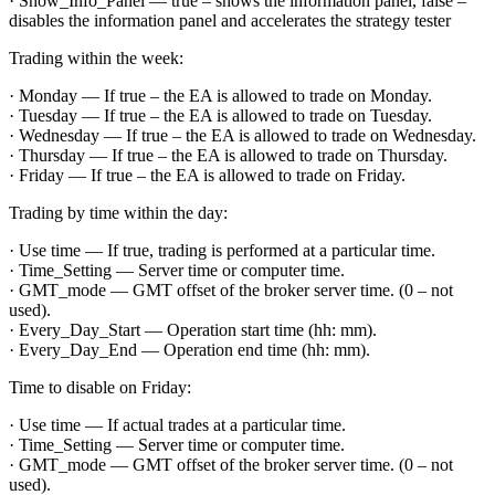
· Show_Info_Panel — true – shows the information panel, false –
disables the information panel and accelerates the strategy tester
Trading within the week:
· Monday — If true – the EA is allowed to trade on Monday.
· Tuesday — If true – the EA is allowed to trade on Tuesday.
· Wednesday — If true – the EA is allowed to trade on Wednesday.
· Thursday — If true – the EA is allowed to trade on Thursday.
· Friday — If true – the EA is allowed to trade on Friday.
Trading by time within the day:
· Use time — If true, trading is performed at a particular time.
· Time_Setting — Server time or computer time.
· GMT_mode — GMT offset of the broker server time. (0 – not
used).
· Every_Day_Start — Operation start time (hh: mm).
· Every_Day_End — Operation end time (hh: mm).
Time to disable on Friday:
· Use time — If actual trades at a particular time.
· Time_Setting — Server time or computer time.
· GMT_mode — GMT offset of the broker server time. (0 – not
used).