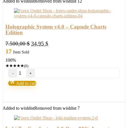
Added to wishlist
Removed from wishlist
12
Holographic System v4.0 – Capsule Charts
Edition
Original
Current
7.500,00
$
34,95
$
price
price
17
Item Sold
was:
is:
100%
7.500,00 $.
34,95 $.
★
★
★
★
★
(0)
Holographic
System
v4.0
Add to cart
-
Capsule
Charts
Edition
quantity
Added to wishlist
Removed from wishlist
7