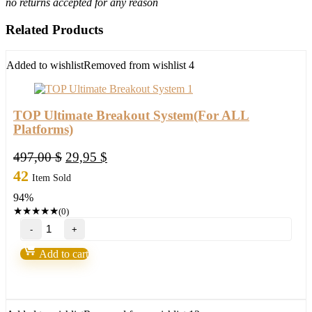
no returns accepted for any reason
Related Products
Added to wishlist
Removed from wishlist
4
TOP Ultimate Breakout System(For ALL
Platforms)
Original
Current
497,00
$
29,95
$
price
price
42
Item Sold
was:
is:
94%
497,00 $.
29,95 $.
★
★
★
★
★
(0)
TOP
Ultimate
Breakout
Add to cart
System(For
ALL
Platforms)
quantity