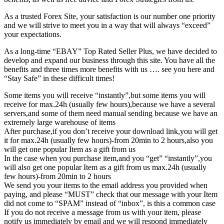
As a trusted Forex Site, your satisfaction is our number one priority
and we will strive to meet you in a way that will always “exceed”
your expectations.
As a long-time “EBAY” Top Rated Seller Plus, we have decided to
develop and expand our business through this site. You have all the
benefits and three times more benefits with us …. see you here and
“Stay Safe” in these difficult times!
Some items you will receive “instantly”,but some items you will
receive for max.24h (usually few hours),because we have a several
servers,and some of them need manual sending because we have an
extremely large warehouse of items
After purchase,if you don’t receive your download link,you will get
it for max.24h (usually few hours)-from 20min to 2 hours,also you
will get one popular Item as a gift from us
In the case when you purchase item,and you “get” “instantly”,you
will also get one popular Item as a gift from us max.24h (usually
few hours)-from 20min to 2 hours
We send you your items to the email address you provided when
paying, and please “MUST” check that our message with your Item
did not come to “SPAM” instead of “inbox”, is this a common case
If you do not receive a message from us with your item, please
notify us immediately by email and we will respond immediately