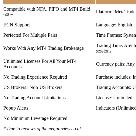
Compatible with NFA, FIFO and MT4 Build
Platform: MetaTrade
600+
ECN Support
Language: English
Perfected For Multiple Pairs
Time Frames: Syste
Trading Time: Any 
Works With Any MT4 Trading Brokerage
sessions
Unlimited Licenses For All Your MT4
Currency pairs: Any
Accounts
No Trading Experience Required
Purchase includes: I
US Brokers | Non-US Brokers
Trading Accounts: U
No Trading Account Limitations
License: Unlimited
Popup Alerts
Indicators (Unlimite
No Minimum Leverage Required
* Due to reviews of themegareview.co.uk