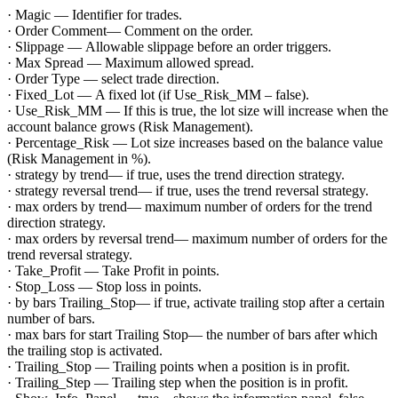
· Magic — Identifier for trades.
· Order Comment— Comment on the order.
· Slippage — Allowable slippage before an order triggers.
· Max Spread — Maximum allowed spread.
· Order Type — select trade direction.
· Fixed_Lot — A fixed lot (if Use_Risk_MM – false).
· Use_Risk_MM — If this is true, the lot size will increase when the
account balance grows (Risk Management).
· Percentage_Risk — Lot size increases based on the balance value
(Risk Management in %).
· strategy by trend— if true, uses the trend direction strategy.
· strategy reversal trend— if true, uses the trend reversal strategy.
· max orders by trend— maximum number of orders for the trend
direction strategy.
· max orders by reversal trend— maximum number of orders for the
trend reversal strategy.
· Take_Profit — Take Profit in points.
· Stop_Loss — Stop loss in points.
· by bars Trailing_Stop— if true, activate trailing stop after a certain
number of bars.
· max bars for start Trailing Stop— the number of bars after which
the trailing stop is activated.
· Trailing_Stop — Trailing points when a position is in profit.
· Trailing_Step — Trailing step when the position is in profit.