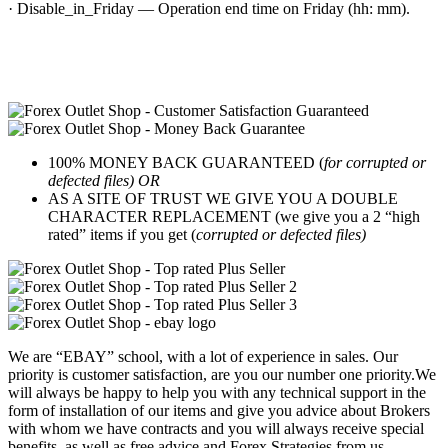
· Disable_in_Friday — Operation end time on Friday (hh: mm).
100% MONEY BACK GUARANTEED (
for corrupted or
defected files) OR
AS A SITE OF TRUST WE GIVE YOU A DOUBLE
CHARACTER REPLACEMENT (we give you a 2 “high
rated” items if you get (
corrupted or defected files)
We are “EBAY” school, with a lot of experience in sales. Our
priority is customer satisfaction, are you our number one priority.
We
will always be happy to help you with any technical support in the
form of installation of our items and give you advice about Brokers
with whom we have contracts and you will always receive special
benefits, as well as free advice and Forex Strategies from us.