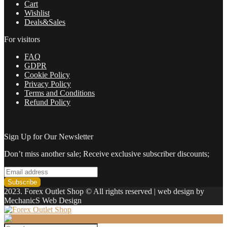
Cart
Wishlist
Deals&Sales
For visitors
FAQ
GDPR
Cookie Policy
Privacy Policy
Terms and Conditions
Refund Policy
Sign Up for Our Newsletter
Don’t miss another sale; Receive exclusive subscriber discounts;
2023. Forex Outlet Shop © All rights reserved | web design by
MechanicS Web Design