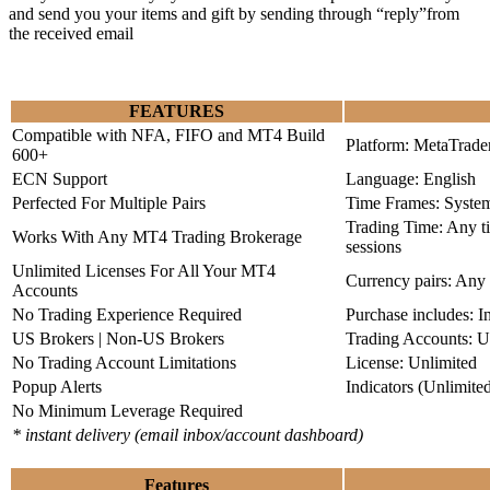
and send you your items and gift by sending through “reply”from
the received email
FEATURES
Compatible with NFA, FIFO and MT4 Build
Platform: MetaTrade
600+
ECN Support
Language: English
Perfected For Multiple Pairs
Time Frames: Syste
Trading Time: Any 
Works With Any MT4 Trading Brokerage
sessions
Unlimited Licenses For All Your MT4
Currency pairs: Any
Accounts
No Trading Experience Required
Purchase includes: I
US Brokers | Non-US Brokers
Trading Accounts: U
No Trading Account Limitations
License: Unlimited
Popup Alerts
Indicators (Unlimite
No Minimum Leverage Required
* instant delivery (email inbox/account dashboard)
Features